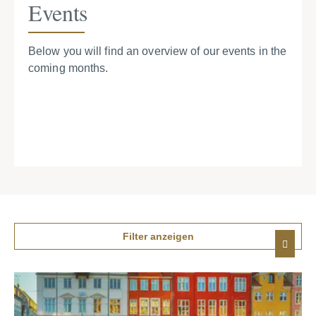
Events
Below you will find an overview of our events in the
coming months.
Filter anzeigen
