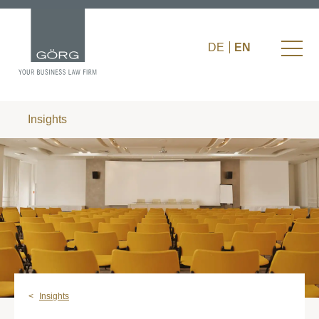
DE
EN
Insights
Insights