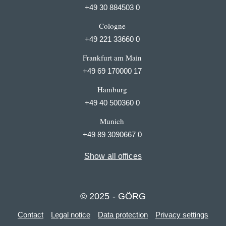
+49 30 884503 0
Cologne
+49 221 33660 0
Frankfurt am Main
+49 69 170000 17
Hamburg
+49 40 500360 0
Munich
+49 89 3090667 0
Show all offices
© 2025 - GÖRG
Contact
Legal notice
Data protection
Privacy settings