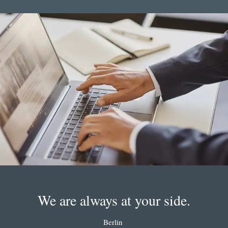
We are always at your side.
Berlin