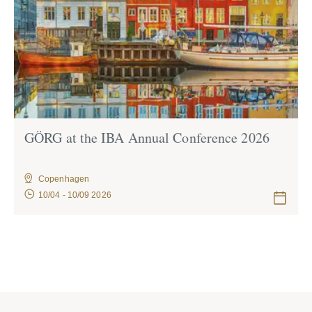
GÖRG at the IBA Annual Confe­rence 2026
Copenhagen
10/04 - 10/09 2026