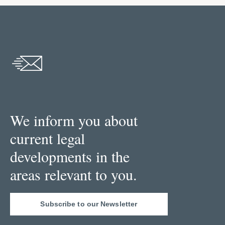
We inform you about
current legal
developments in the
areas relevant to you.
Subscribe to our Newsletter