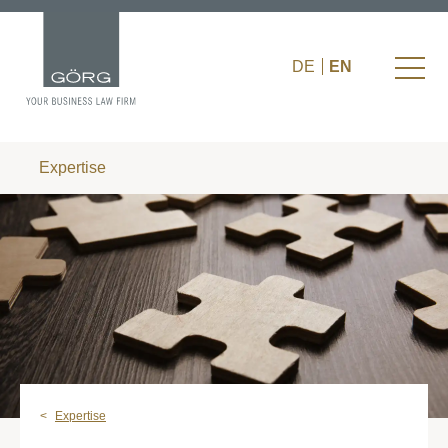
DE
EN
Expertise
Expertise