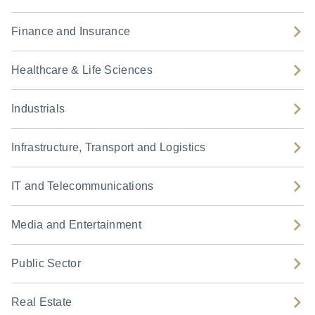
Finance and Insurance
Healthcare & Life Sciences
Industrials
Infrastructure, Transport and Logistics
IT and Telecommunications
Media and Entertainment
Public Sector
Real Estate