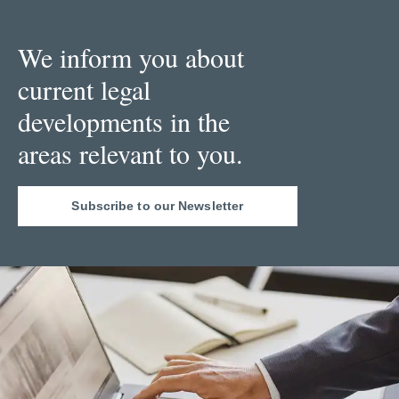
We inform you about
current legal
developments in the
areas relevant to you.
Subscribe to our Newsletter