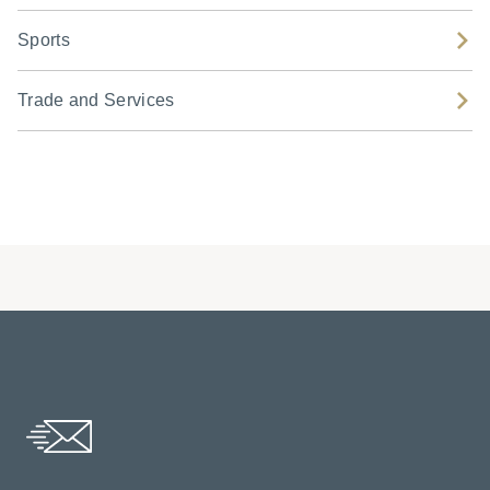
Sports
Trade and Services