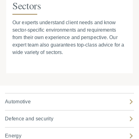
Sectors
Our experts understand client needs and know
sector-specific environments and requirements
from their own experience and perspective. Our
expert team also guarantees top-class advice for a
wide variety of sectors.
Automotive
Defence and security
Energy