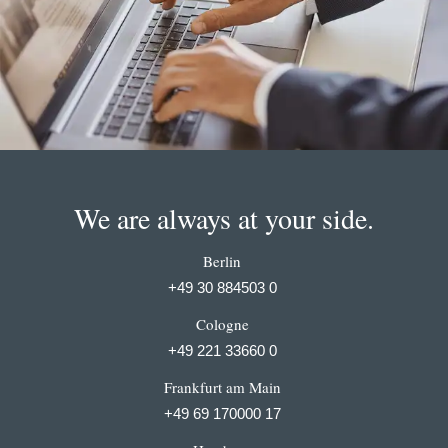
We are always at your side.
Berlin
+49 30 884503 0
Cologne
+49 221 33660 0
Frankfurt am Main
+49 69 170000 17