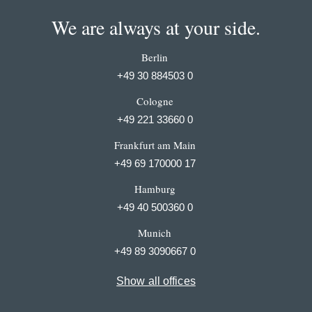
We are always at your side.
Berlin
+49 30 884503 0
Cologne
+49 221 33660 0
Frankfurt am Main
+49 69 170000 17
Hamburg
+49 40 500360 0
Munich
+49 89 3090667 0
Show all offices