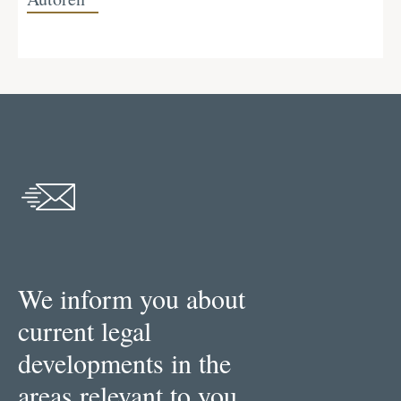
We inform you about
current legal
developments in the
areas relevant to you.