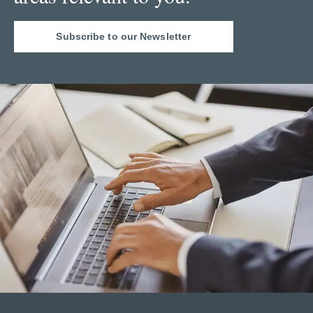
Subscribe to our Newsletter