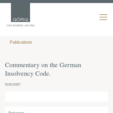
Publications
Commentary on the German
Insolvency Code.
01/01/2007
Autoren