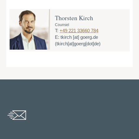
Thorsten Kirch
Counsel
T:
+49 221 33660 784
E:
tkirch
[at]
goerg.de
(tkirch[at]goerg[dot]de)