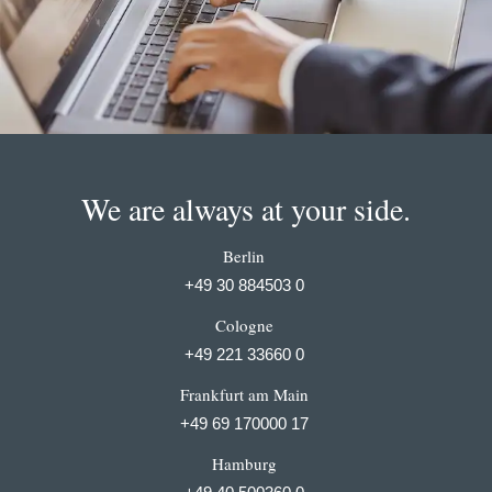
We are always at your side.
Berlin
+49 30 884503 0
Cologne
+49 221 33660 0
Frankfurt am Main
+49 69 170000 17
Hamburg