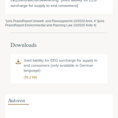
Letztverbraucherbelieferung" [Joint liability for EEG
surcharge for supply to end consumers]
"juris PraxisReport Umwelt- und Planungsrecht 10/2020 Anm. 4" [juris
PraxisReport Environmental and Planning Law 10/2020 Note 4]
Downloads
Joint liability for EEG surcharge for supply to
end consumers (only available in German
language)
(59.2 KB)
Autoren