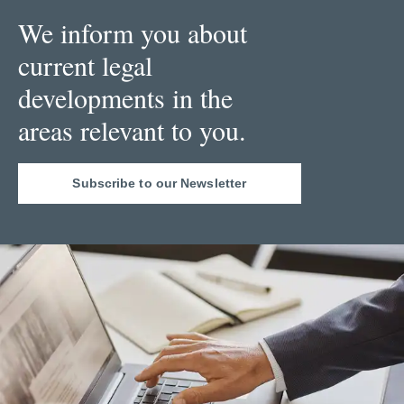
We inform you about
current legal
developments in the
areas relevant to you.
Subscribe to our Newsletter