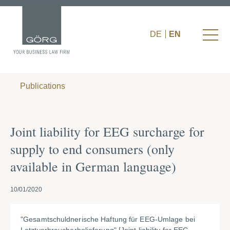
DE
EN
Publications
Joint liability for EEG surcharge for
supply to end consumers (only
available in German language)
10/01/2020
"Gesamtschuldnerische Haftung für EEG-Umlage bei