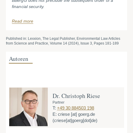
BBergG does not preclude the subsequent order of a
financial security.
Read more
Published in: Lexxion, The Legal Publisher, Environmental Law Articles
from Science and Practice, Volume 14 (2024), Issue 3, Pages 181-189
Autoren
Dr. Christoph Riese
Partner
T:
+49 30 884503 198
E:
criese
[at]
goerg.de
(criese[at]goerg[dot]de)