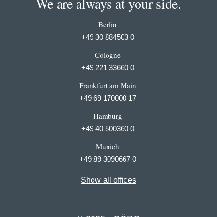
We are always at your side.
Berlin
+49 30 884503 0
Cologne
+49 221 33660 0
Frankfurt am Main
+49 69 170000 17
Hamburg
+49 40 500360 0
Munich
+49 89 3090667 0
Show all offices