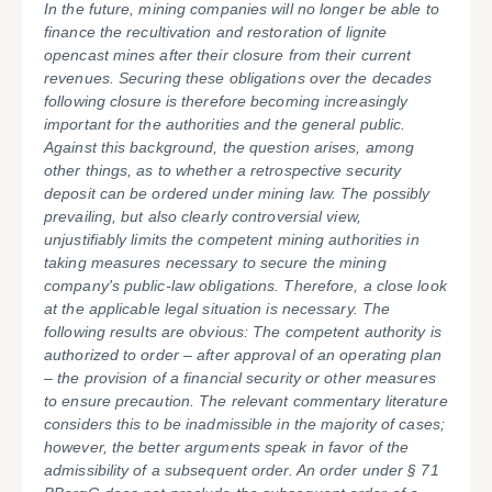
In the future, mining companies will no longer be able to
finance the recultivation and restoration of lignite
opencast mines after their closure from their current
revenues. Securing these obligations over the decades
following closure is therefore becoming increasingly
important for the authorities and the general public.
Against this background, the question arises, among
other things, as to whether a retrospective security
deposit can be ordered under mining law. The possibly
prevailing, but also clearly controversial view,
unjustifiably limits the competent mining authorities in
taking measures necessary to secure the mining
company's public-law obligations. Therefore, a close look
at the applicable legal situation is necessary. The
following results are obvious: The competent authority is
authorized to order – after approval of an operating plan
– the provision of a financial security or other measures
to ensure precaution. The relevant commentary literature
considers this to be inadmissible in the majority of cases;
however, the better arguments speak in favor of the
admissibility of a subsequent order. An order under § 71