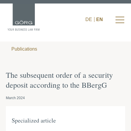
DE
EN
Publications
The subsequent order of a security
deposit according to the BBergG
March 2024
Specialized article