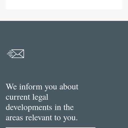
We inform you about
current legal
developments in the
areas relevant to you.