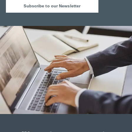
Subscribe to our Newsletter