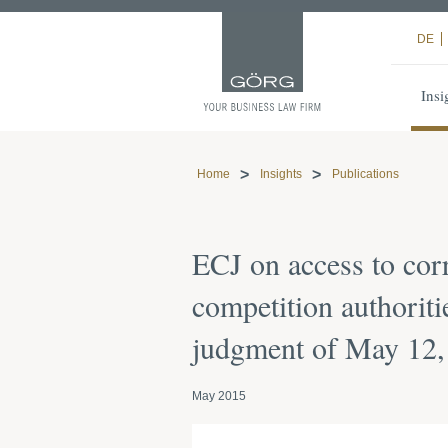
DE
Insi
Home
Insights
Publications
ECJ on access to co
competition authoriti
judgment of May 12, 
May 2015