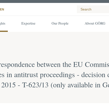
EN
ghts
Expertise
Our People
About GÖRG
rrespondence between the EU Commiss
es in antitrust proceedings - decision
2015 - T-623/13 (only available in 