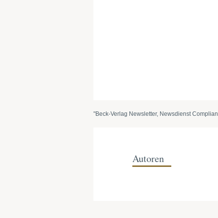
"Beck-Verlag Newsletter, Newsdienst Complian
Autoren