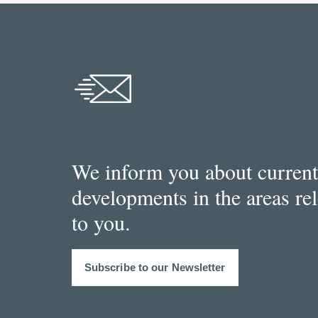
We inform you about current
developments in the areas re
to you.
Subscribe to our Newsletter