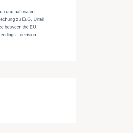
on und nationalen
echung zu EuG, Urteil
ce between the EU
ceedings - decision