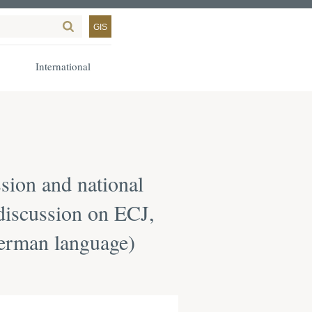
GIS
International
ion and national
 discussion on ECJ,
German language)