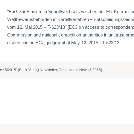
"EuG zur Einsicht in Schriftwechsel zwischen der EU-Kommissi
Wettbewerbsbehörden in Kartellverfahren – Entscheidungsbespr
vom 12. Mai 2015 – T-623/13" [ECJ on access to corresponden
Commission and national competition authorities in antitrust pro
discussion on ECJ, judgment of May 12, 2015 - T-623/13]
ce 5/2015" [Beck-Verlag Newsletter, Compliance News 5/2015]