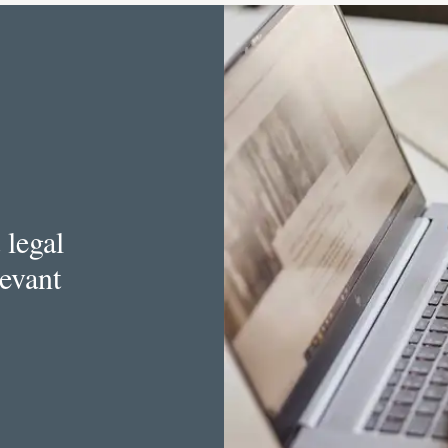
 legal
levant