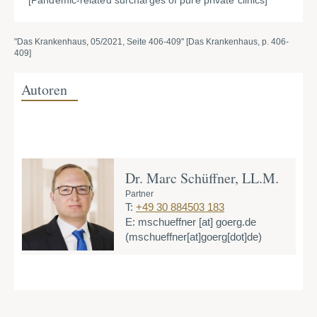
[Pandemic-related surcharges of pure private clinics]
"Das Krankenhaus, 05/2021, Seite 406-409" [Das Krankenhaus, p. 406-
409]
Autoren
Dr. Marc Schüffner, LL.M.
Partner
T:
+49 30 884503 183
E:
mschueffner
[at]
goerg.de
(mschueffner[at]goerg[dot]de)