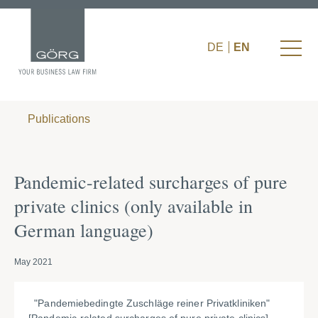
DE
EN
Publications
Pandemic-related surcharges of pure
private clinics (only available in
German language)
May 2021
"Pandemiebedingte Zuschläge reiner Privatkliniken"