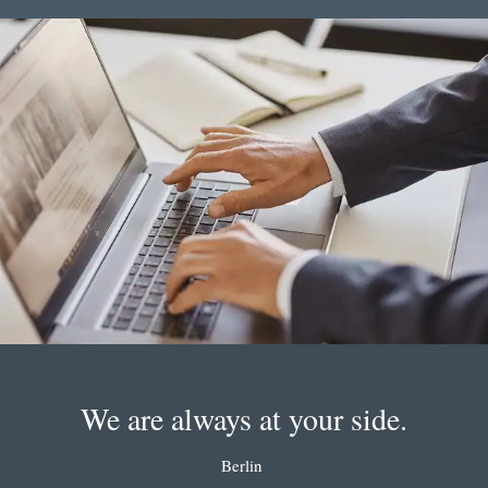
We are always at your side.
Berlin