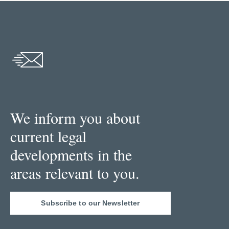
We inform you about
current legal
developments in the
areas relevant to you.
Subscribe to our Newsletter