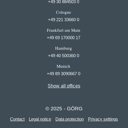
+49 30 884503 0
Cologne
+49 221 33660 0
Frankfurt am Main
+49 69 170000 17
Hamburg
+49 40 500360 0
Munich
+49 89 3090667 0
Show all offices
© 2025 - GÖRG
Contact
Legal notice
Data protection
Privacy settings