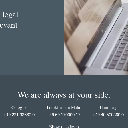
 legal
levant
We are always at your side.
Cologne
Frankfurt am Main
Hamburg
+49 221 33660 0
+49 69 170000 17
+49 40 500360 0
Show all offices