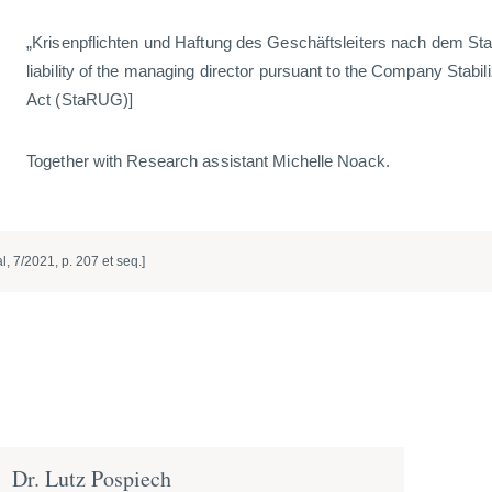
„Krisenpflichten und Haftung des Geschäftsleiters nach dem St
liability of the managing director pursuant to the Company Stabil
Act (StaRUG)]
Together with Research assistant Michelle Noack.
, 7/2021, p. 207 et seq.]
Dr. Lutz Pospiech