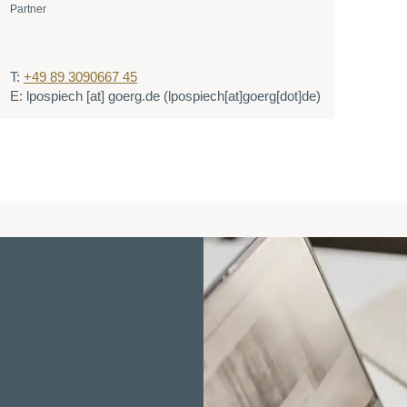
Partner
T:
+49 89 3090667 45
E:
lpospiech
[at]
goerg.de
(lpospiech[at]goerg[dot]de)