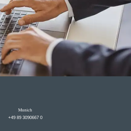
Munich
+49 89 3090667 0