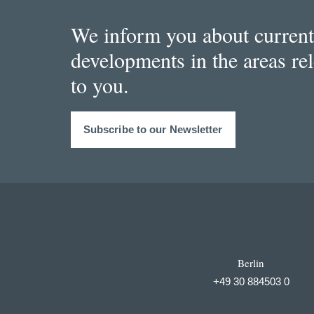
We inform you about current
developments in the areas re
to you.
Subscribe to our Newsletter
Berlin
+49 30 884503 0