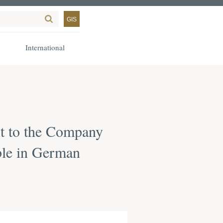
GIS
International
ant to the Company
able in German