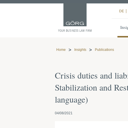
DE
Insi
Home
Insights
Publications
Crisis duties and lia
Stabilization and Re
language)
04/08/2021