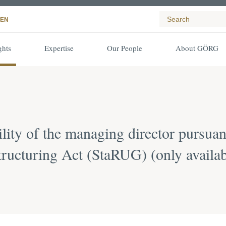
EN
ghts
Expertise
Our People
About GÖRG
bility of the managing director pursu
structuring Act (StaRUG) (only avail