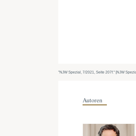
"NJW Spezial, 7/2021, Seite 207f." [NJW Spezial
Autoren