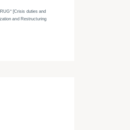
aRUG“ [
Crisis duties and
ization and Restructuring