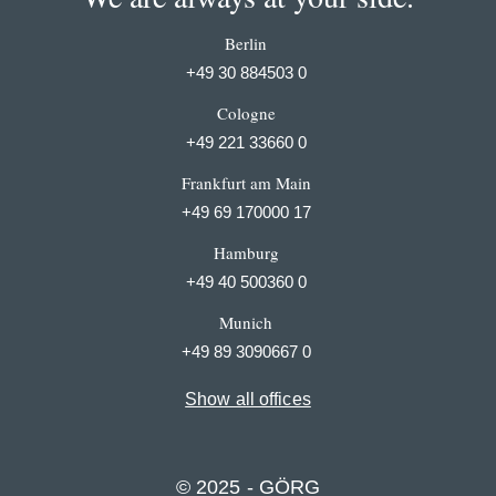
Berlin
+49 30 884503 0
Cologne
+49 221 33660 0
Frankfurt am Main
+49 69 170000 17
Hamburg
+49 40 500360 0
Munich
+49 89 3090667 0
Show all offices
© 2025 - GÖRG