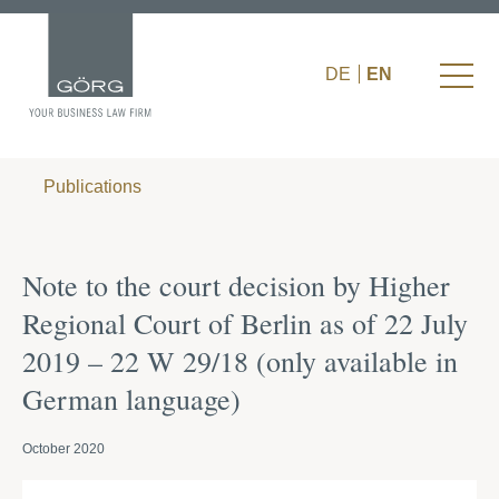
DE
EN
Publications
Note to the court decision by Higher
Regional Court of Berlin as of 22 July
2019 – 22 W 29/18 (only available in
German language)
October 2020