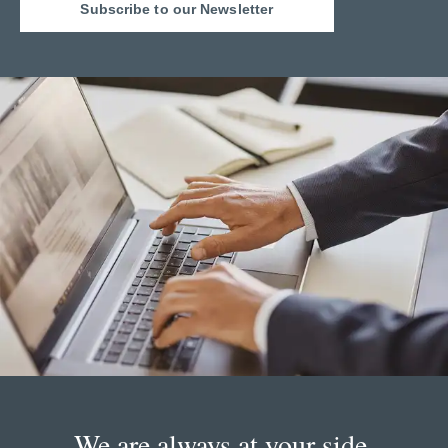
Subscribe to our Newsletter
We are always at your side.