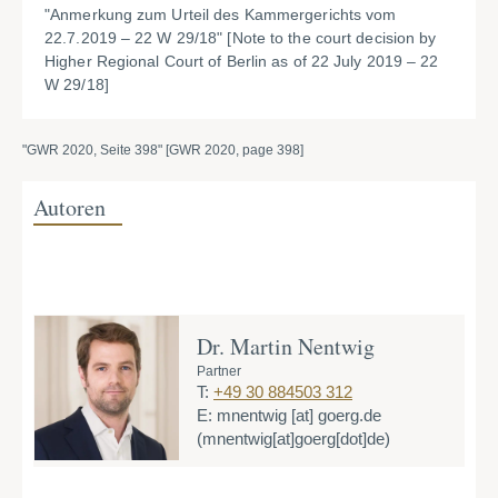
"Anmerkung zum Urteil des Kammergerichts vom
22.7.2019 – 22 W 29/18" [
Note to the court decision by
Higher Regional Court of Berlin as of 22 July 2019 – 22
W 29/18]
"GWR 2020, Seite 398" [GWR 2020, page 398]
Autoren
Dr. Martin Nentwig
Partner
T:
+49 30 884503 312
E:
mnentwig
[at]
goerg.de
(mnentwig[at]goerg[dot]de)