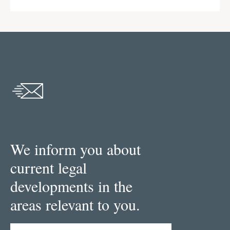
We inform you about
current legal
developments in the
areas relevant to you.