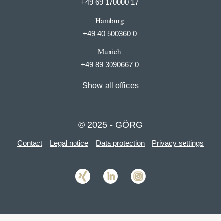
+49 69 170000 17
Hamburg
+49 40 500360 0
Munich
+49 89 3090667 0
Show all offices
© 2025 - GÖRG
Contact
Legal notice
Data protection
Privacy settings