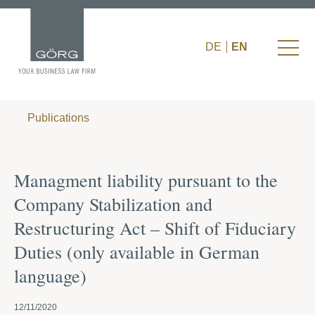
DE
EN
Publications
Managment liability pursuant to the
Company Stabilization and
Restructuring Act – Shift of Fiduciary
Duties (only available in German
language)
12/11/2020