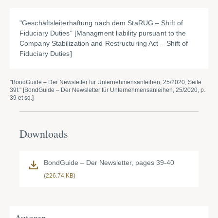
"
Geschäftsleiterhaftung nach dem StaRUG – Shift of
Fiduciary Duties" [Managment liability pursuant to the
Company Stabilization and Restructuring Act – Shift of
Fiduciary Duties]
"BondGuide – Der Newsletter für Unternehmensanleihen, 25/2020, Seite
39f." [BondGuide – Der Newsletter für Unternehmensanleihen, 25/2020, p.
39 et sq.]
Downloads
BondGuide – Der Newsletter, pages 39-40
(226.74 KB)
Autoren