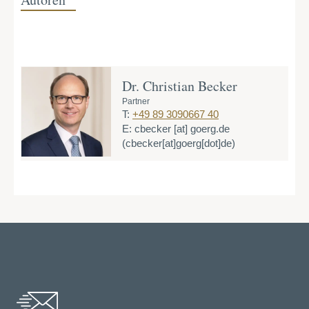
Dr. Christian Becker
Partner
T:
+49 89 3090667 40
E:
cbecker
[at]
goerg.de
(cbecker[at]goerg[dot]de)