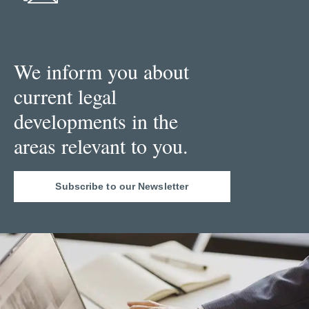
We inform you about
current legal
developments in the
areas relevant to you.
Subscribe to our Newsletter