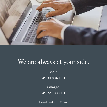
We are always at your side.
Berlin
+49 30 884503 0
Cologne
+49 221 33660 0
Frankfurt am Main