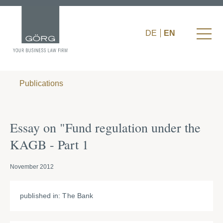
DE
EN
Publications
Essay on "Fund regulation under the
KAGB - Part 1
November 2012
published in: The Bank