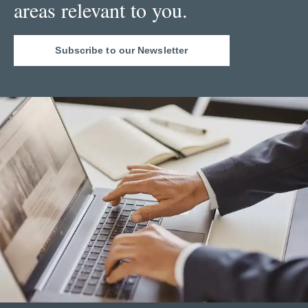
areas relevant to you.
Subscribe to our Newsletter