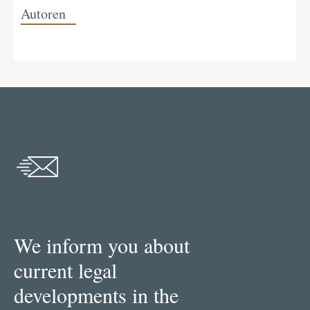
Autoren
We inform you about
current legal
developments in the