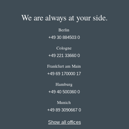
We are always at your side.
Berlin
+49 30 884503 0
Cologne
+49 221 33660 0
Frankfurt am Main
+49 69 170000 17
Hamburg
+49 40 500360 0
Munich
+49 89 3090667 0
Show all offices