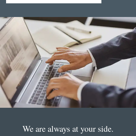
We are always at your side.