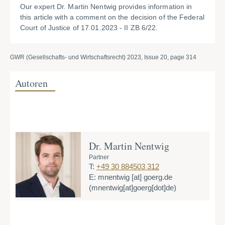
Our expert Dr. Martin Nentwig provides information in
this article with a comment on the decision of the Federal
Court of Justice of 17.01.2023 - II ZB 6/22.
GWR (Gesellschafts- und Wirtschaftsrecht) 2023, Issue 20, page 314
Autoren
Dr. Martin Nentwig
Partner
T:
+49 30 884503 312
E:
mnentwig
[at]
goerg.de
(mnentwig[at]goerg[dot]de)