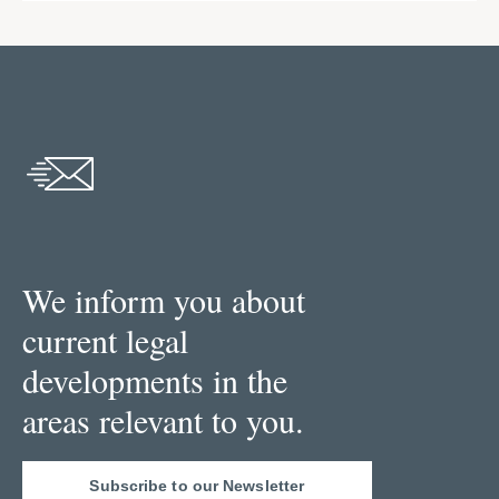
We inform you about
current legal
developments in the
areas relevant to you.
Subscribe to our Newsletter