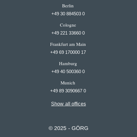
Berlin
+49 30 884503 0
Cologne
+49 221 33660 0
Frankfurt am Main
+49 69 170000 17
Hamburg
+49 40 500360 0
Munich
+49 89 3090667 0
Show all offices
© 2025 - GÖRG