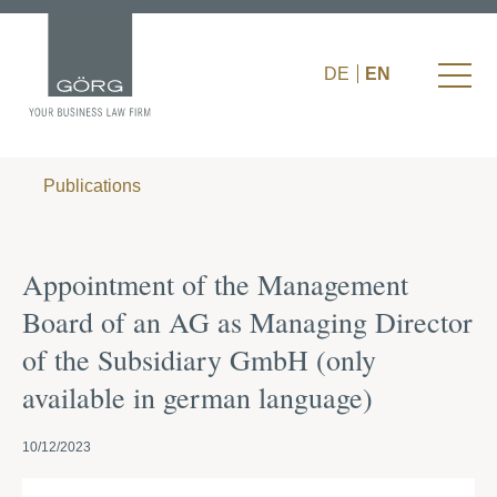
DE
EN
Publications
Appointment of the Management
Board of an AG as Managing Director
of the Subsidiary GmbH (only
available in german language)
10/12/2023