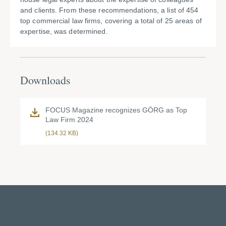
and clients. From these recommendations, a list of 454
top commercial law firms, covering a total of 25 areas of
expertise, was determined.
Downloads
FOCUS Magazine recognizes GÖRG as Top
Law Firm 2024
(134.32 KB)