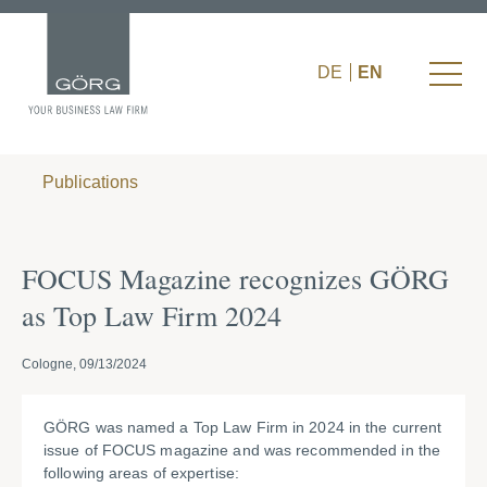
DE
EN
Publications
FOCUS Magazine recognizes GÖRG
as Top Law Firm 2024
Cologne, 09/13/2024
GÖRG was named a Top Law Firm in 2024 in the current
issue of FOCUS magazine and was recommended in the
following areas of expertise: