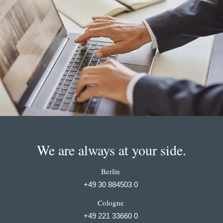
We are always at your side.
Berlin
+49 30 884503 0
Cologne
+49 221 33660 0