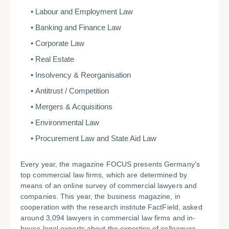
Labour and Employment Law
Banking and Finance Law
Corporate Law
Real Estate
Insolvency & Reorganisation
Antitrust / Competition
Mergers & Acquisitions
Environmental Law
Procurement Law and State Aid Law
Every year, the magazine FOCUS presents Germany's
top commercial law firms, which are determined by
means of an online survey of commercial lawyers and
companies. This year, the business magazine, in
cooperation with the research institute FactField, asked
around 3,094 lawyers in commercial law firms and in-
house legal experts about the expertise of colleagues