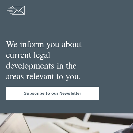
We inform you about
current legal
developments in the
areas relevant to you.
Subscribe to our Newsletter