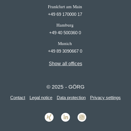
Frankfurt am Main
+49 69 170000 17
Hamburg
+49 40 500360 0
Munich
+49 89 3090667 0
Show all offices
© 2025 - GÖRG
Contact
Legal notice
Data protection
Privacy settings