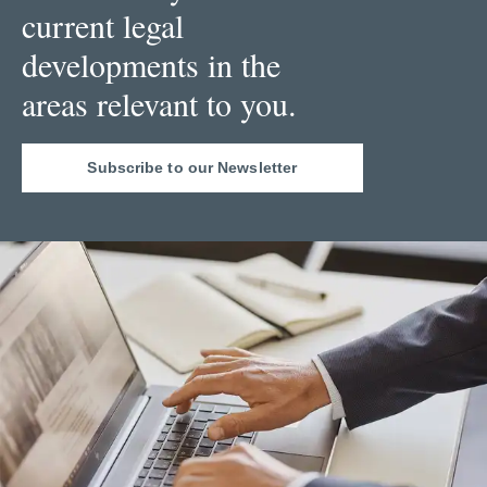
current legal
developments in the
areas relevant to you.
Subscribe to our Newsletter