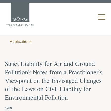
Publications
Strict Liability for Air and Ground
Pollution? Notes from a Practitioner's
Viewpoint on the Envisaged Changes
of the Laws on Civil Liability for
Environmental Pollution
1989