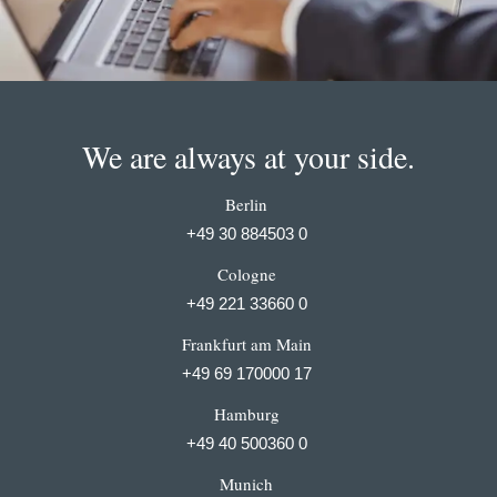
We are always at your side.
Berlin
+49 30 884503 0
Cologne
+49 221 33660 0
Frankfurt am Main
+49 69 170000 17
Hamburg
+49 40 500360 0
Munich