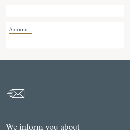
Autoren
We inform you about