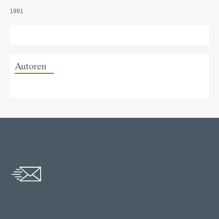
1991
Autoren