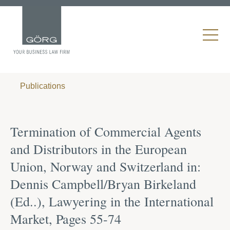
Publications
Termination of Commercial Agents
and Distributors in the European
Union, Norway and Switzerland in:
Dennis Campbell/Bryan Birkeland
(Ed..), Lawyering in the International
Market, Pages 55-74