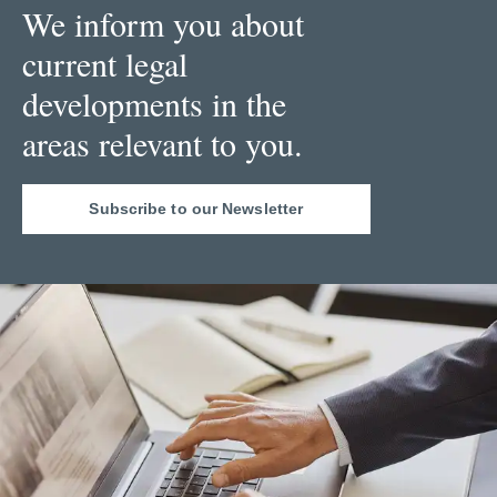
We inform you about
current legal
developments in the
areas relevant to you.
Subscribe to our Newsletter