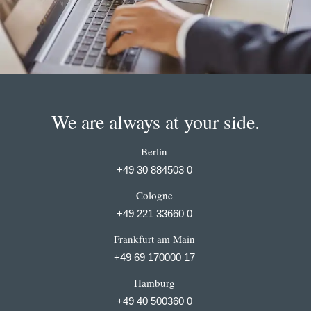
We are always at your side.
Berlin
+49 30 884503 0
Cologne
+49 221 33660 0
Frankfurt am Main
+49 69 170000 17
Hamburg
+49 40 500360 0