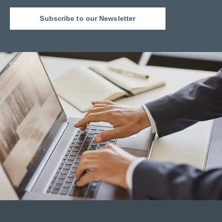
Subscribe to our Newsletter