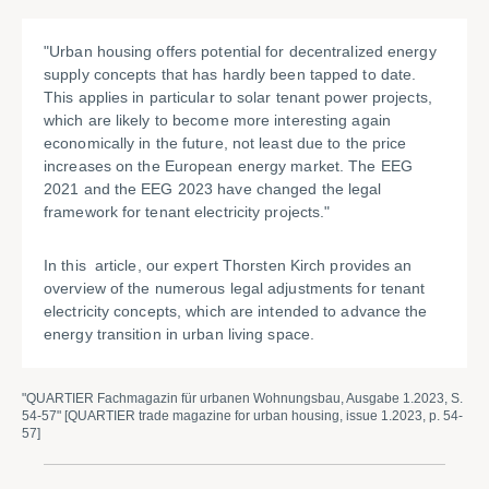
"Urban housing offers potential for decentralized energy
supply concepts that has hardly been tapped to date.
This applies in particular to solar tenant power projects,
which are likely to become more interesting again
economically in the future, not least due to the price
increases on the European energy market. The EEG
2021 and the EEG 2023 have changed the legal
framework for tenant electricity projects."
In this article, our expert Thorsten Kirch provides an
overview of the numerous legal adjustments for tenant
electricity concepts, which are intended to advance the
energy transition in urban living space.
"QUARTIER Fachmagazin für urbanen Wohnungsbau, Ausgabe 1.2023, S.
54-57" [QUARTIER trade magazine for urban housing, issue 1.2023, p. 54-
57]