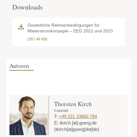
Downloads
Gesetzliche Rahmenbedingungen für
Mieterstromkonzepte – EEG 2021 und 2023
(267.48 KB)
Autoren
Thorsten Kirch
Counsel
T:
+49 221 33660 784
E:
tkirch
[at]
goerg.de
(tkirch[at]goerg[dot]de)