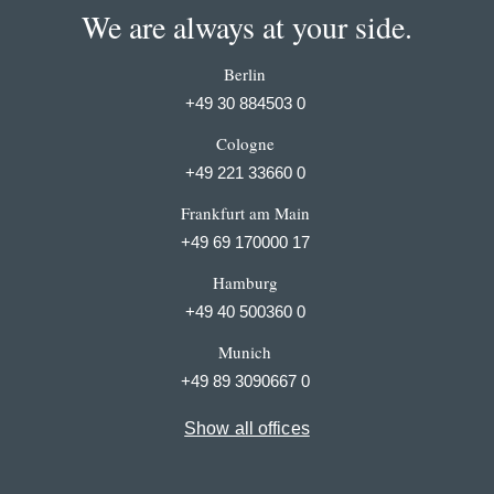
We are always at your side.
Berlin
+49 30 884503 0
Cologne
+49 221 33660 0
Frankfurt am Main
+49 69 170000 17
Hamburg
+49 40 500360 0
Munich
+49 89 3090667 0
Show all offices