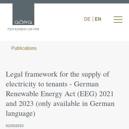
DE
EN
Publications
Legal framework for the supply of
electricity to tenants - German
Renewable Energy Act (EEG) 2021
and 2023 (only available in German
language)
02/20/2023