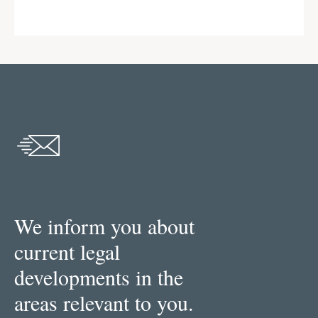
We inform you about
current legal
developments in the
areas relevant to you.