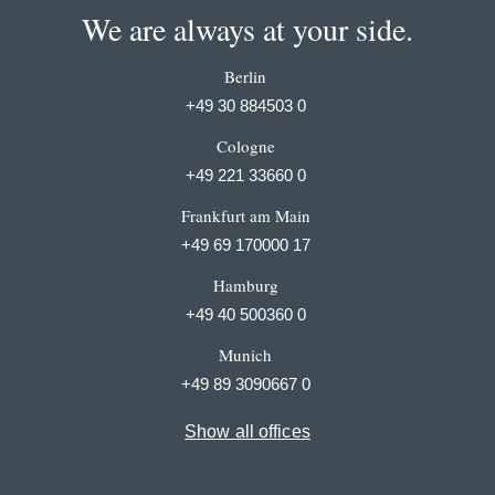
We are always at your side.
Berlin
+49 30 884503 0
Cologne
+49 221 33660 0
Frankfurt am Main
+49 69 170000 17
Hamburg
+49 40 500360 0
Munich
+49 89 3090667 0
Show all offices