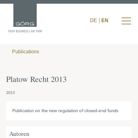
DE
EN
Publications
Platow Recht 2013
2013
Publication on the new regulation of closed-end funds
Autoren