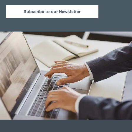
Subscribe to our Newsletter