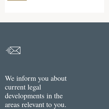
We inform you about
current legal
developments in the
areas relevant to you.