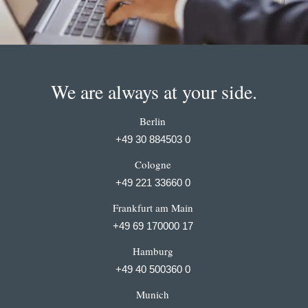
We are always at your side.
Berlin
+49 30 884503 0
Cologne
+49 221 33660 0
Frankfurt am Main
+49 69 170000 17
Hamburg
+49 40 500360 0
Munich