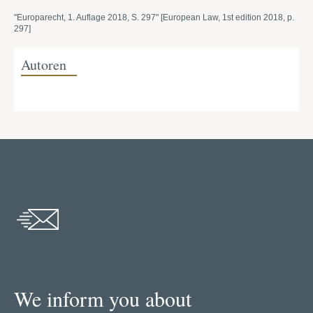
"Europarecht, 1. Auflage 2018, S. 297" [European Law, 1st edition 2018, p.
297]
Autoren
We inform you about