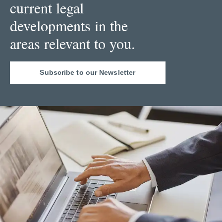
current legal
developments in the
areas relevant to you.
Subscribe to our Newsletter