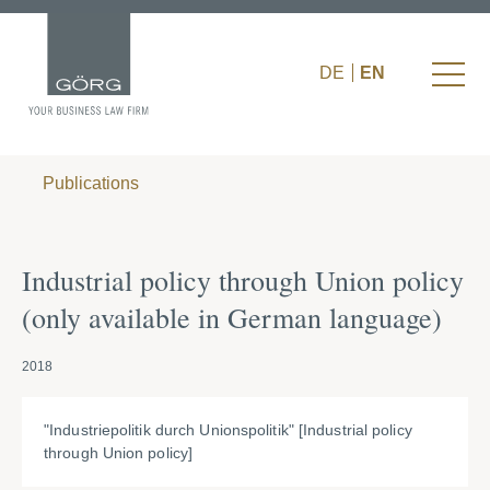
DE
EN
Publications
Industrial policy through Union policy
(only available in German language)
2018
"Industriepolitik durch Unionspolitik" [Industrial policy
through Union policy]