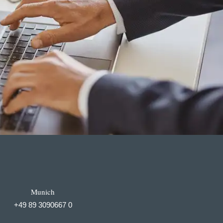
Munich
+49 89 3090667 0