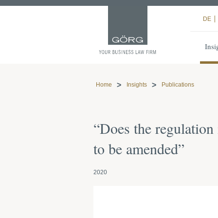
DE
Insi
Home
Insights
Publications
“Does the regulation
to be amended”
2020