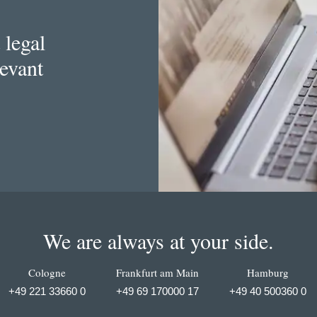
 legal
levant
We are always at your side.
Cologne
Frankfurt am Main
Hamburg
+49 221 33660 0
+49 69 170000 17
+49 40 500360 0