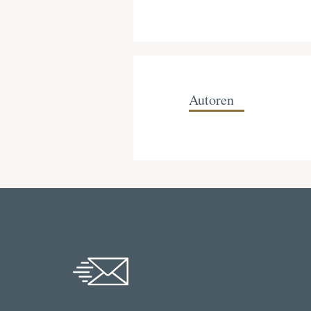
Autoren