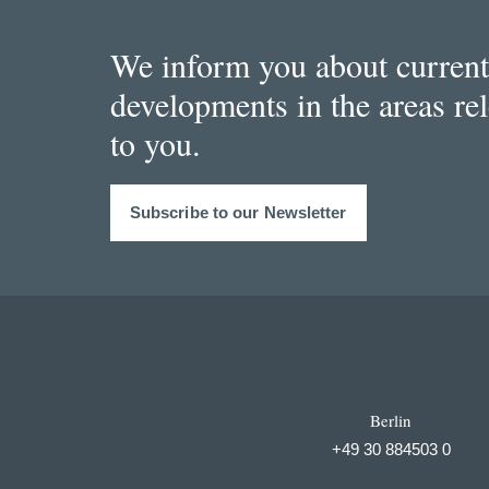
We inform you about current
developments in the areas re
to you.
Subscribe to our Newsletter
Berlin
+49 30 884503 0