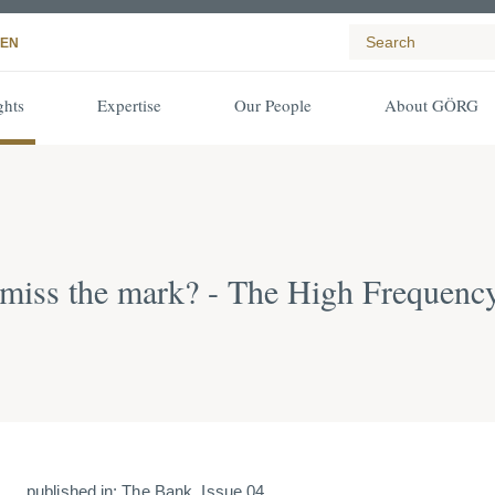
EN
ghts
Expertise
Our People
About GÖRG
 miss the mark? - The High Frequenc
published in: The Bank, Issue 04