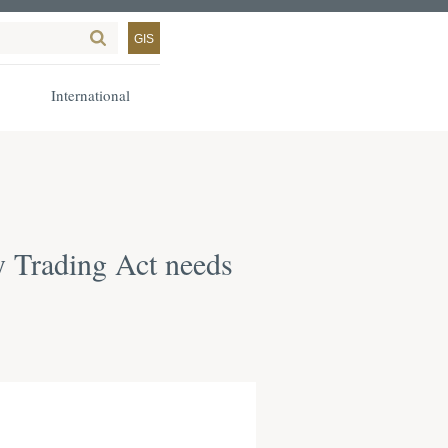
GIS
International
y Trading Act needs