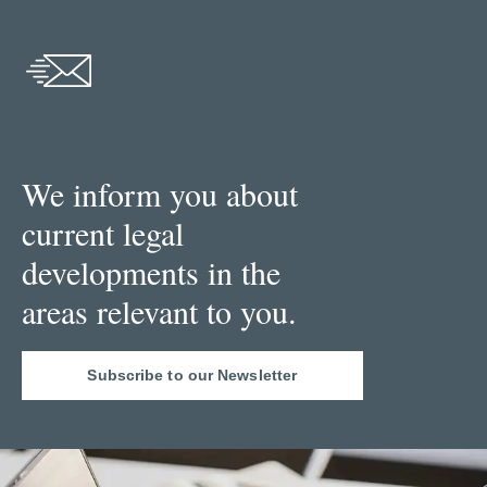
We inform you about
current legal
developments in the
areas relevant to you.
Subscribe to our Newsletter