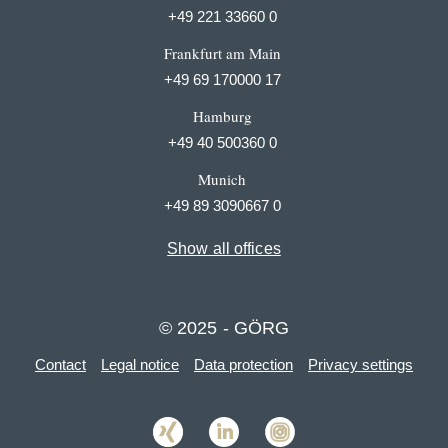
+49 221 33660 0
Frankfurt am Main
+49 69 170000 17
Hamburg
+49 40 500360 0
Munich
+49 89 3090667 0
Show all offices
© 2025 - GÖRG
Contact
Legal notice
Data protection
Privacy settings