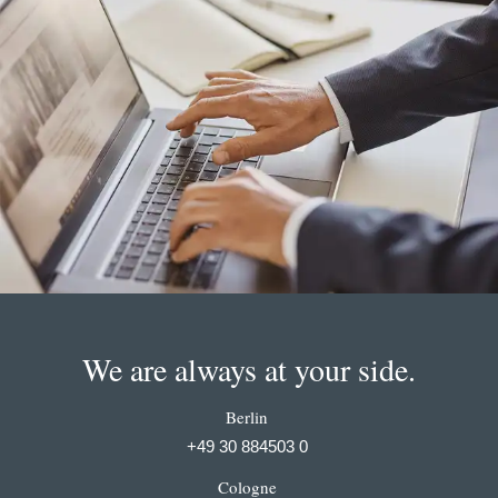
We are always at your side.
Berlin
+49 30 884503 0
Cologne