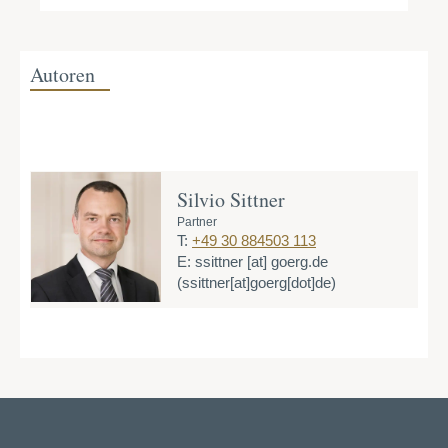
Autoren
Silvio Sittner
Partner
T:
+49 30 884503 113
E:
ssittner
[at]
goerg.de
(ssittner[at]goerg[dot]de)