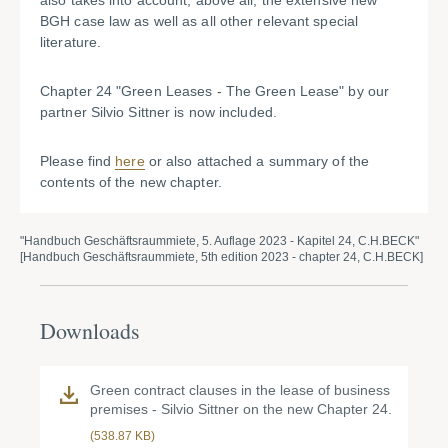
also takes into account, above all, the extensive new
BGH case law as well as all other relevant special
literature.
Chapter 24 "Green Leases - The Green Lease" by our
partner Silvio Sittner is now included.
Please find
here
or also attached a summary of the
contents of the new chapter.
"Handbuch Geschäftsraummiete, 5. Auflage 2023 - Kapitel 24, C.H.BECK"
[Handbuch Geschäftsraummiete, 5th edition 2023 - chapter 24, C.H.BECK]
Downloads
Green contract clauses in the lease of business
premises - Silvio Sittner on the new Chapter 24.
(538.87 KB)