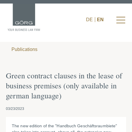
DE
EN
Publications
Green contract clauses in the lease of
business premises (only available in
german language)
03/23/2023
The new edition of the "Handbuch Geschäftsraumbiete"