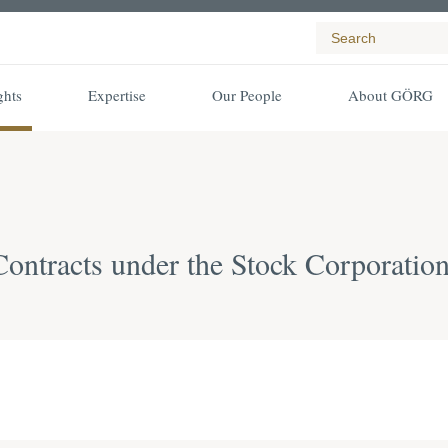
ghts
Expertise
Our People
About GÖRG
ntracts under the Stock Corporatio