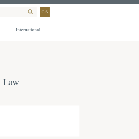
GIS
International
n Law