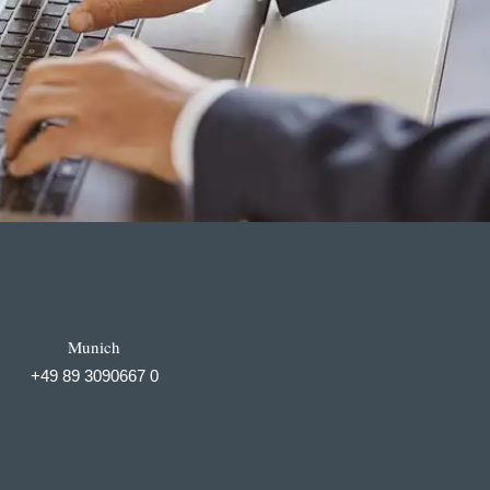
Munich
+49 89 3090667 0