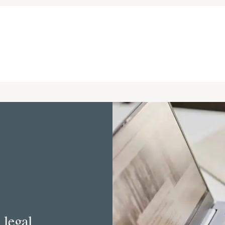
 legal