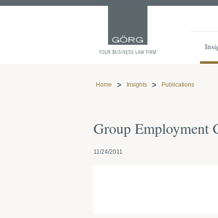
Insi
Home
Insights
Publications
Group Employment Co
11/24/2011