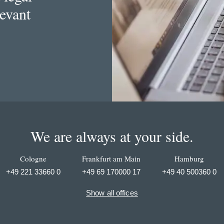
levant
We are always at your side.
Cologne
Frankfurt am Main
Hamburg
+49 221 33660 0
+49 69 170000 17
+49 40 500360 0
Show all offices