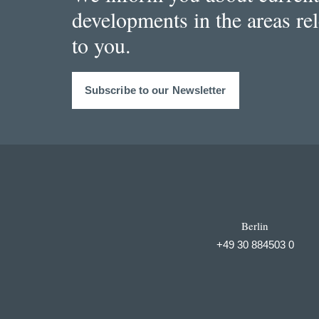
developments in the areas re
to you.
Subscribe to our Newsletter
Berlin
+49 30 884503 0