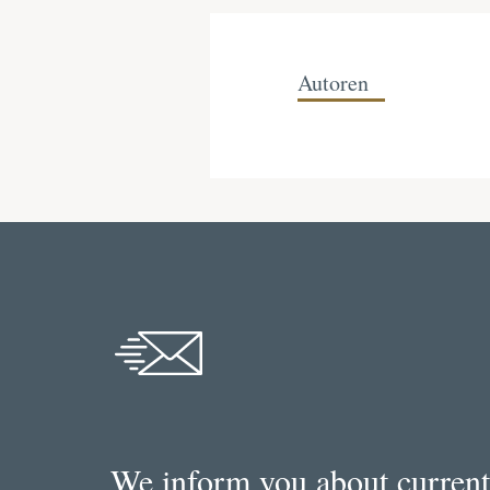
Autoren
We inform you about current