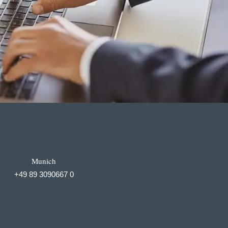
Munich
+49 89 3090667 0