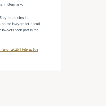
rms in Germany.
5 by brand eins in
n-house lawyers for a total
e lawyers took part in the
any | 2025 | Interactive