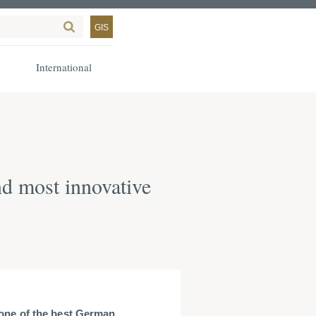
GIS
International
d most innovative
ne of the best German