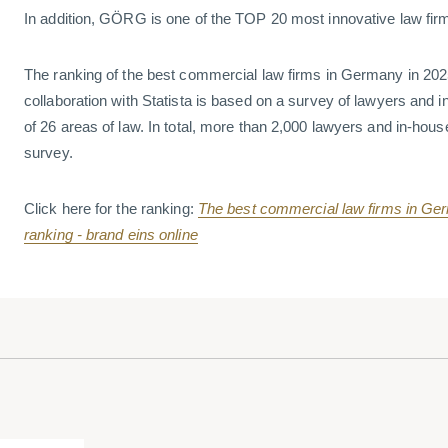
In addition, GÖRG is one of the TOP 20 most innovative law fi
The ranking of the best commercial law firms in Germany in 202
collaboration with Statista is based on a survey of lawyers and i
of 26 areas of law. In total, more than 2,000 lawyers and in-hous
survey.
Click here for the ranking:
The best commercial law firms in Germ
ranking - brand eins online