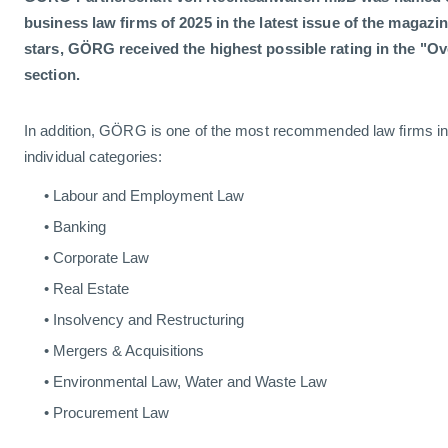
business law firms of 2025 in the latest issue of the magazin
stars, GÖRG received the highest possible rating in the "
section.
In addition, GÖRG is one of the most recommended law firms in 
individual categories:
Labour and Employment Law
Banking
Corporate Law
Real Estate
Insolvency and Restructuring
Mergers & Acquisitions
Environmental Law, Water and Waste Law
Procurement Law