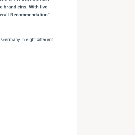
e brand eins. With five
Overall Recommendation"
Germany in eight different