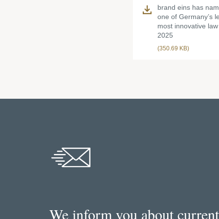
brand eins has n
one of Germany’s l
most innovative law 
2025
(350.69 KB)
We inform you about current