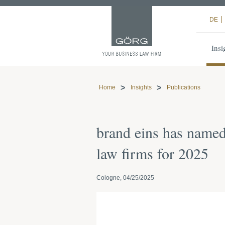
DE
Insi
Home
Insights
Publications
brand eins has name
law firms for 2025
Cologne, 04/25/2025