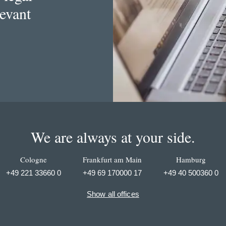
levant
We are always at your side.
Cologne
Frankfurt am Main
Hamburg
+49 221 33660 0
+49 69 170000 17
+49 40 500360 0
Show all offices