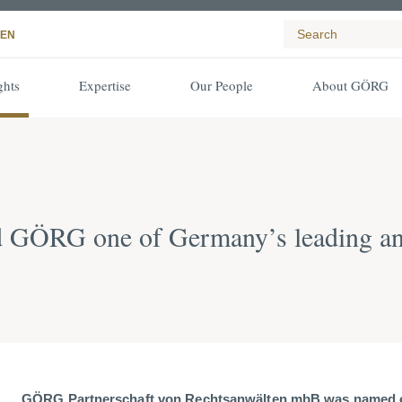
EN
ghts
Expertise
Our People
About GÖRG
d GÖRG one of Germany’s leading an
GÖRG Partnerschaft von Rechtsanwälten mbB was named o