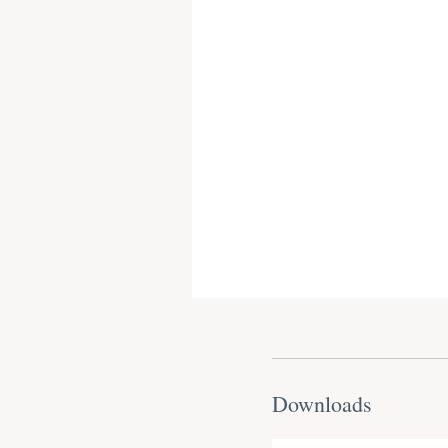
Downloads