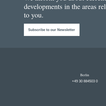
developments in the areas re
to you.
Subscribe to our Newsletter
Berlin
+49 30 884503 0