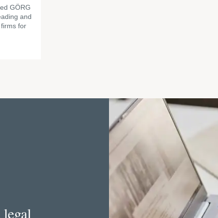
amed GÖRG
eading and
firms for
 legal