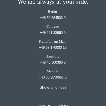
We are always at your side.
Berlin
+49 30 884503 0
Cologne
+49 221 33660 0
Frankfurt am Main
+49 69 170000 17
Hamburg
+49 40 500360 0
Munich
+49 89 3090667 0
Show all offices