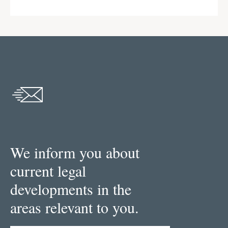
We inform you about
current legal
developments in the
areas relevant to you.