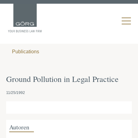
Publications
Ground Pollution in Legal Practice
11/25/1992
Autoren