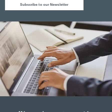
Subscribe to our Newsletter