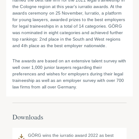
named the best law firm for the 2022 legal traineeship in
the Cologne region at this year's iurratio awards. At the
awards ceremony on 25 November, Iurratio, a platform
for young lawyers, awarded prizes to the best employers
for legal traineeships in a total of 14 categories. GÖRG
was nominated in eight categories and achieved further
top rankings: 2nd place in the South and West regions
and 4th place as the best employer nationwide.
The awards are based on an extensive talent survey with
well over 1,000 junior lawyers regarding their
preferences and wishes for employers during their legal
traineeship as well as an employer survey with over 700
law firms from all over Germany.
Downloads
GÖRG wins the iurratio award 2022 as best