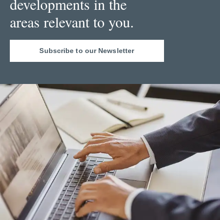
developments in the
areas relevant to you.
Subscribe to our Newsletter