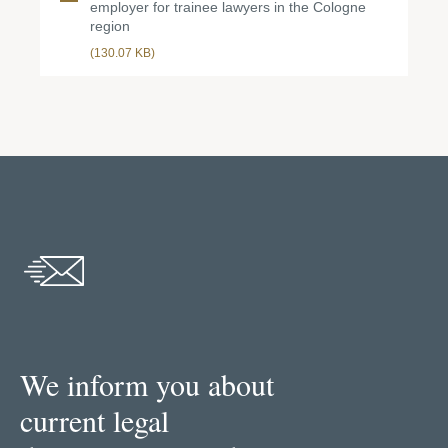
employer for trainee lawyers in the Cologne
region
(130.07 KB)
We inform you about
current legal