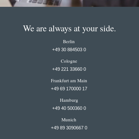
We are always at your side.
Berlin
+49 30 884503 0
Cologne
+49 221 33660 0
Frankfurt am Main
+49 69 170000 17
Hamburg
+49 40 500360 0
Munich
+49 89 3090667 0