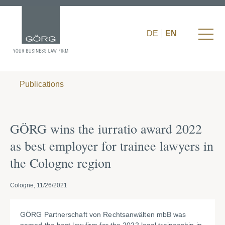
DE
EN
Publications
GÖRG wins the iurratio award 2022
as best employer for trainee lawyers in
the Cologne region
Cologne, 11/26/2021
GÖRG Partnerschaft von Rechtsanwälten mbB was