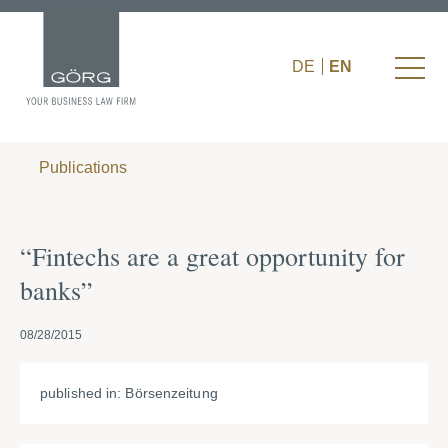
DE
EN
Publications
“Fintechs are a great opportunity for
banks”
08/28/2015
published in: Börsenzeitung