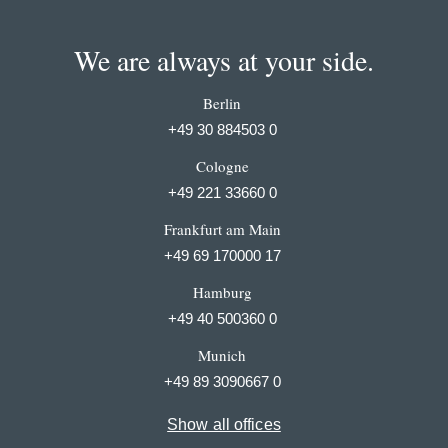
We are always at your side.
Berlin
+49 30 884503 0
Cologne
+49 221 33660 0
Frankfurt am Main
+49 69 170000 17
Hamburg
+49 40 500360 0
Munich
+49 89 3090667 0
Show all offices