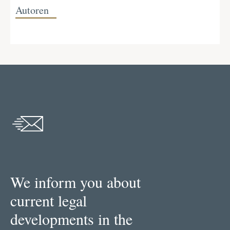
Autoren
We inform you about
current legal
developments in the