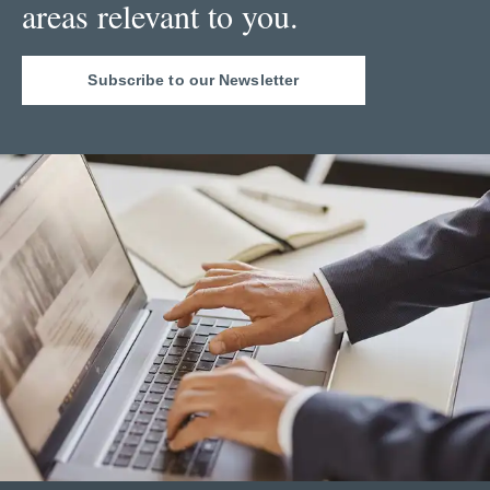
areas relevant to you.
Subscribe to our Newsletter