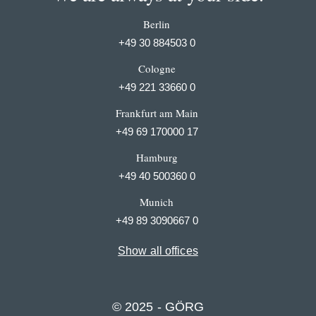
Berlin
+49 30 884503 0
Cologne
+49 221 33660 0
Frankfurt am Main
+49 69 170000 17
Hamburg
+49 40 500360 0
Munich
+49 89 3090667 0
Show all offices
© 2025 - GÖRG