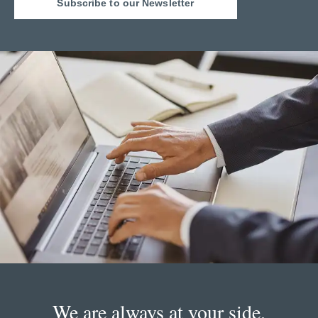
Subscribe to our Newsletter
We are always at your side.