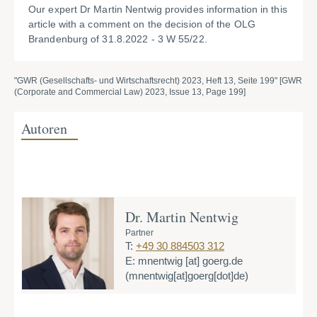
Our expert Dr Martin Nentwig provides information in this
article with a comment on the decision of the OLG
Brandenburg of 31.8.2022 - 3 W 55/22.
"GWR (Gesellschafts- und Wirtschaftsrecht) 2023, Heft 13, Seite 199" [GWR
(Corporate and Commercial Law) 2023, Issue 13, Page 199]
Autoren
Dr. Martin Nentwig
Partner
T:
+49 30 884503 312
E:
mnentwig
[at]
goerg.de
(mnentwig[at]goerg[dot]de)