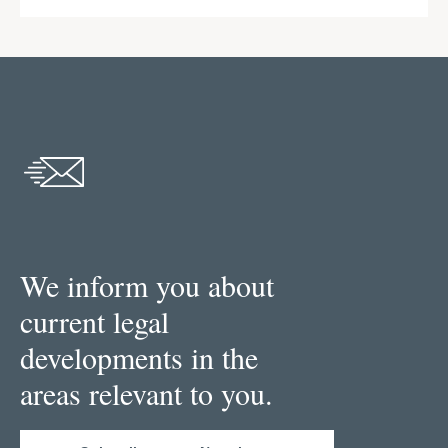
We inform you about
current legal
developments in the
areas relevant to you.