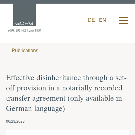
DE
EN
Publications
Effective disinheritance through a set-
off provision in a notarially recorded
transfer agreement (only available in
German language)
06/29/2023