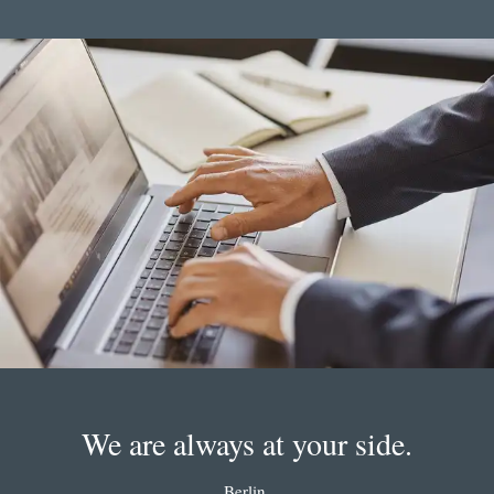
We are always at your side.
Berlin