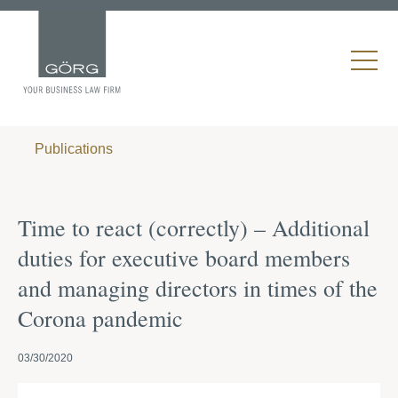
Publications
Time to react (correctly) – Additional
duties for executive board members
and managing directors in times of the
Corona pandemic
03/30/2020