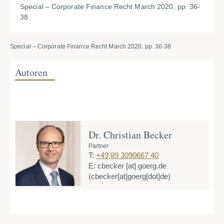
Special – Corporate Finance Recht March 2020, pp. 36-
38
Special – Corporate Finance Recht March 2020, pp. 36-38
Autoren
Dr. Christian Becker
Partner
T:
+49 89 3090667 40
E:
cbecker
[at]
goerg.de
(cbecker[at]goerg[dot]de)