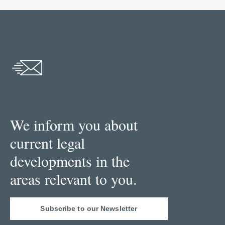
We inform you about
current legal
developments in the
areas relevant to you.
Subscribe to our Newsletter