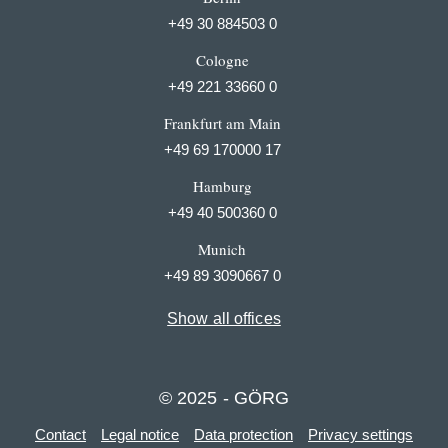
+49 30 884503 0
Cologne
+49 221 33660 0
Frankfurt am Main
+49 69 170000 17
Hamburg
+49 40 500360 0
Munich
+49 89 3090667 0
Show all offices
© 2025 - GÖRG
Contact
Legal notice
Data protection
Privacy settings