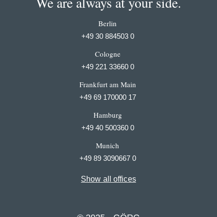
We are always at your side.
Berlin
+49 30 884503 0
Cologne
+49 221 33660 0
Frankfurt am Main
+49 69 170000 17
Hamburg
+49 40 500360 0
Munich
+49 89 3090667 0
Show all offices