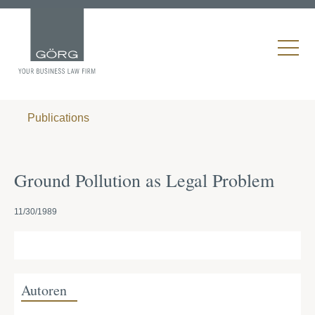
Publications
Ground Pollution as Legal Problem
11/30/1989
Autoren