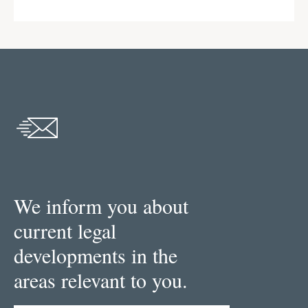
We inform you about
current legal
developments in the
areas relevant to you.