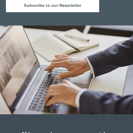
Subscribe to our Newsletter