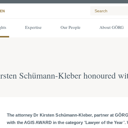
EN
ghts
Expertise
Our People
About GÖRG
irsten Schümann-Kleber honoured 
The attorney Dr Kirsten Schümann-Kleber, partner at GÖR
with the AGIS AWARD in the category ‘Lawyer of the Year’. 