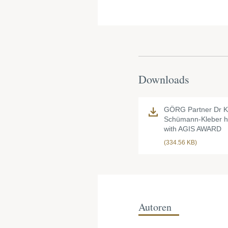
Downloads
GÖRG Partner Dr Ki
Schümann-Kleber 
with AGIS AWARD
(334.56 KB)
Autoren