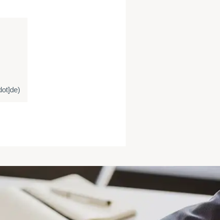
ot]de)