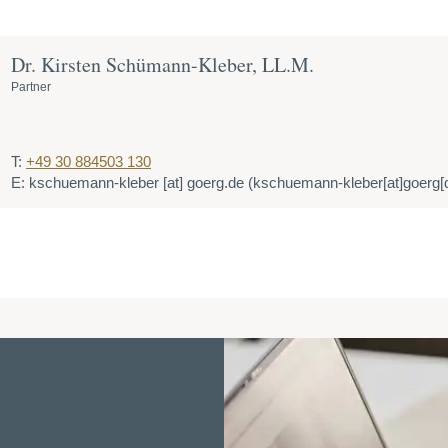
Dr. Kirsten Schümann-Kleber, LL.M.
Partner
T:
+49 30 884503 130
E:
kschuemann-kleber
[at]
goerg.de
(kschuemann-kleber[at]goerg[d