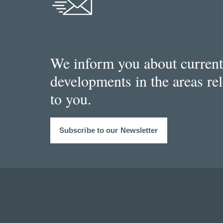
We inform you about current
developments in the areas re
to you.
Subscribe to our Newsletter