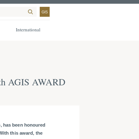
GIS
International
with AGIS AWARD
G, has been honoured
With this award, the