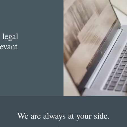
 legal
levant
We are always at your side.