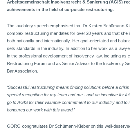
Arbeitsgemeinschaft Insolvenzrecht & Sanierung (AGIS) re
achievements in the field of corporate restructuring.
The laudatory speech emphasised that Dr Kirsten Schümann-Kl
complex restructuring mandates for over 20 years and that she 
both nationally and internationally. Her goal-orientated and bal
sets standards in the industry. In addition to her work as a lawyer
in the professional development of insolvency law, including as c
Restructuring Forum and as Senior Advisor to the Insolvency Sect
Bar Association.
‘Successful restructuring means finding solutions before a crisis
special recognition for my team and me - and an incentive for fu
go to AGIS for their valuable commitment to our industry and t
honoured our work with this award.’
GÖRG congratulates Dr Schümann-Kleber on this well-deserve