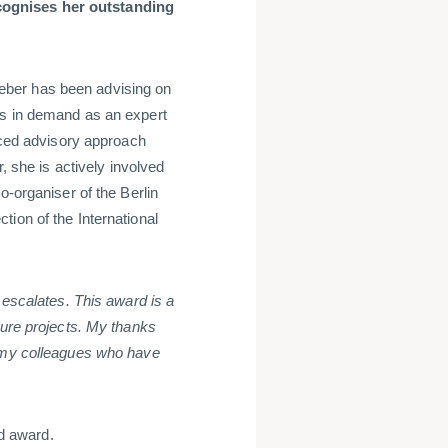
cognises her outstanding
eber has been advising on
is in demand as an expert
anced advisory approach
, she is actively involved
o-organiser of the Berlin
ion of the International
 escalates. This award is a
ture projects. My thanks
o my colleagues who have
d award.