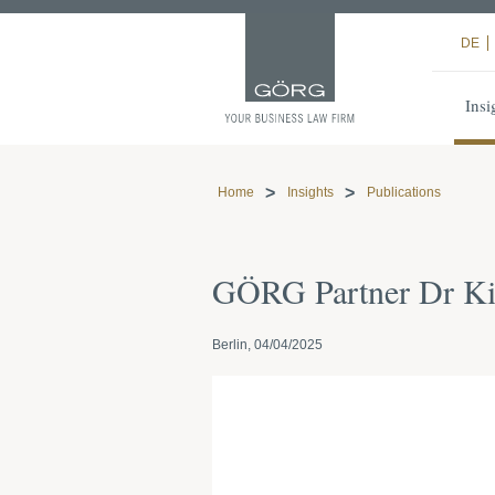
DE
Insi
Home
Insights
Publications
GÖRG Partner Dr K
Berlin, 04/04/2025