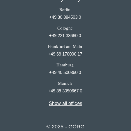
Berlin
+49 30 884503 0
Cologne
+49 221 33660 0
Frankfurt am Main
+49 69 170000 17
Hamburg
+49 40 500360 0
Munich
+49 89 3090667 0
Show all offices
© 2025 - GÖRG