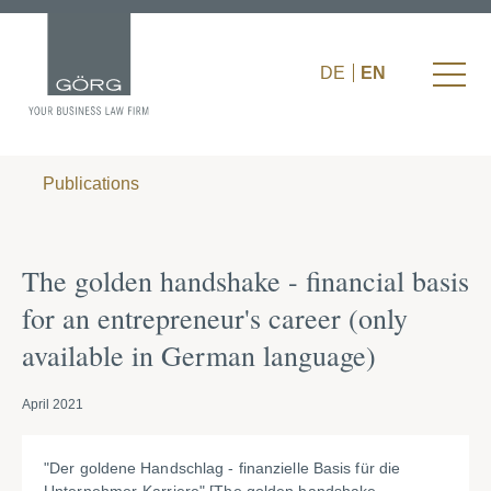
DE
EN
Publications
The golden handshake - financial basis
for an entrepreneur's career (only
available in German language)
April 2021
"Der goldene Handschlag - finanzielle Basis für die