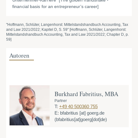
Unternehmer-Karriere" [The golden handshake -
financial basis for an entrepreneur's career]
"Hoffmann, Schlüter, Langenhorst: Mittelstandshandbuch Accounting, Tax
and Law 2021/2022; Kapitel D, S. 59" [Hoffmann, Schlüter, Langenhorst:
Mittelstandshandbuch Accounting, Tax and Law 2021/2022; Chapter D, p.
59]
Autoren
Burkhard Fabritius, MBA
Partner
T:
+49 40 500360 755
E:
bfabritius
[at]
goerg.de
(bfabritius[at]goerg[dot]de)