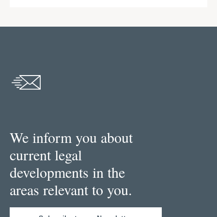
We inform you about
current legal
developments in the
areas relevant to you.