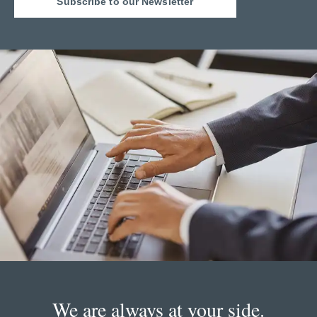
Subscribe to our Newsletter
We are always at your side.