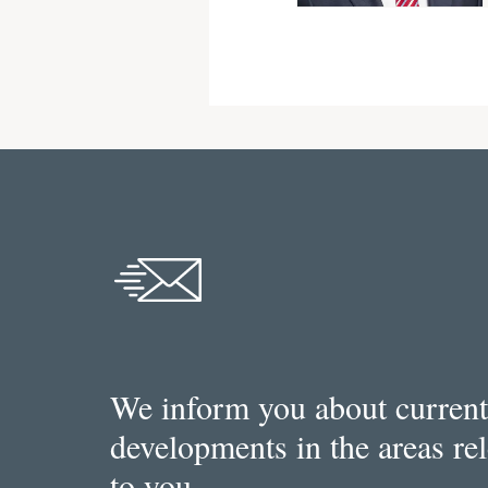
We inform you about current
developments in the areas re
to you.