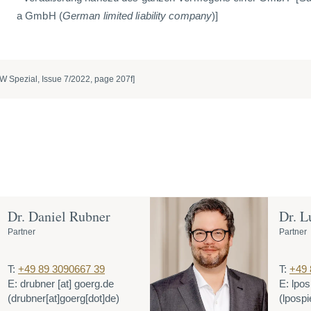
a GmbH (
German limited liability company
)]
W Spezial, Issue 7/2022, page 207f]
Dr. Daniel Rubner
Dr. L
Partner
Partner
T:
+49 89 3090667 39
T:
+49 
E:
drubner
[at]
goerg.de
E:
lpos
(drubner[at]goerg[dot]de)
(lpospi