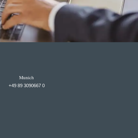
Munich
+49 89 3090667 0