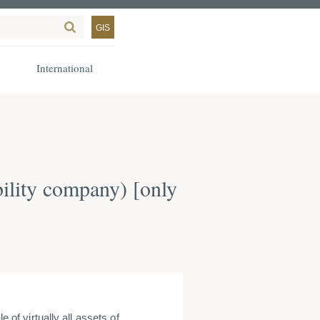
GIS
International
bility company) [only
le of virtually all assets of