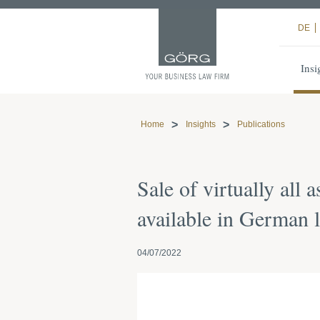
DE
Insi
Home
Insights
Publications
Sale of virtually all
available in German 
04/07/2022