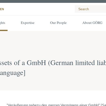
EN
ghts
Expertise
Our People
About GÖRG
 assets of a GmbH (German limited lia
language]
"Veräußerung nahezu des ganzen Vermögens einer GmbH" [
Sa