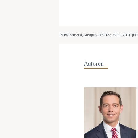
"NJW Spezial, Ausgabe 7/2022, Seite 207f" [NJ
Autoren