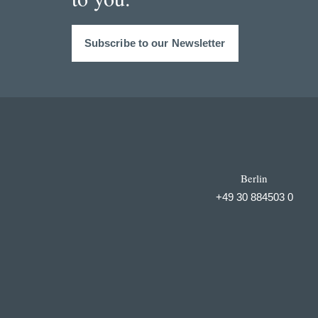
Subscribe to our Newsletter
Berlin
+49 30 884503 0