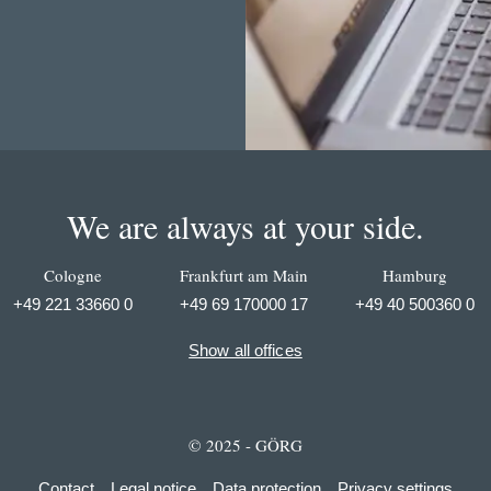
We are always at your side.
Cologne
Frankfurt am Main
Hamburg
+49 221 33660 0
+49 69 170000 17
+49 40 500360 0
Show all offices
© 2025 - GÖRG
Contact
Legal notice
Data protection
Privacy settings