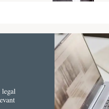
 legal
levant