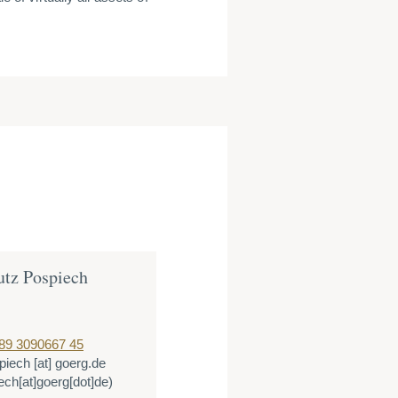
utz Pospiech
89 3090667 45
piech
[at]
goerg.de
ech[at]goerg[dot]de)