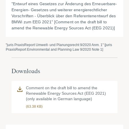
"
Entwurf eines Gesetzes zur Änderung des Erneuerbare-
Energien-
Gesetzes und weiterer energierechtlicher
Vorschriften - Überblick über den Referentenentwurf des
BMWi zum EEG 2021" [Comment on the draft bill to
amend the Renewable Energy Sources Act (EEG 2021)]
"juris PraxisReport Umwelt- und Planungsrecht 9/2020 Anm. 1" [juris
PraxisReport Environmental and Planning Law 9/2020 Note 1]
Downloads
Comment on the draft bill to amend the
Renewable Energy Sources Act (EEG 2021)
(only available in German language)
(63.38 KB)