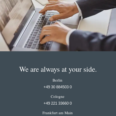
We are always at your side.
Berlin
+49 30 884503 0
Cologne
+49 221 33660 0
Frankfurt am Main