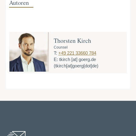
Autoren
Thorsten Kirch
Counsel
T:
+49 221 33660 784
E:
tkirch
[at]
goerg.de
(tkirch[at]goerg[dot]de)