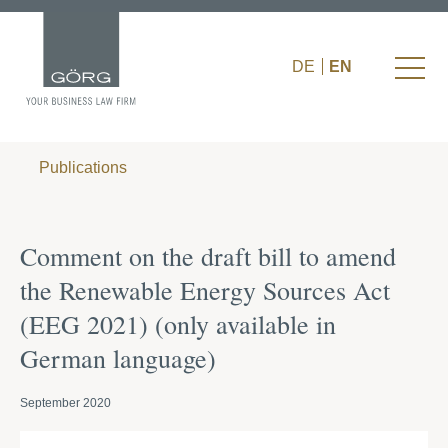
DE
EN
Publications
Comment on the draft bill to amend
the Renewable Energy Sources Act
(EEG 2021) (only available in
German language)
September 2020