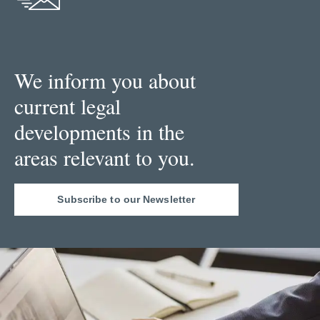
We inform you about
current legal
developments in the
areas relevant to you.
Subscribe to our Newsletter