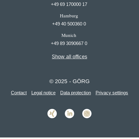
+49 69 170000 17
Hamburg
+49 40 500360 0
Munich
+49 89 3090667 0
Show all offices
© 2025 - GÖRG
Contact
Legal notice
Data protection
Privacy settings