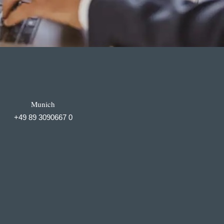
Munich
+49 89 3090667 0