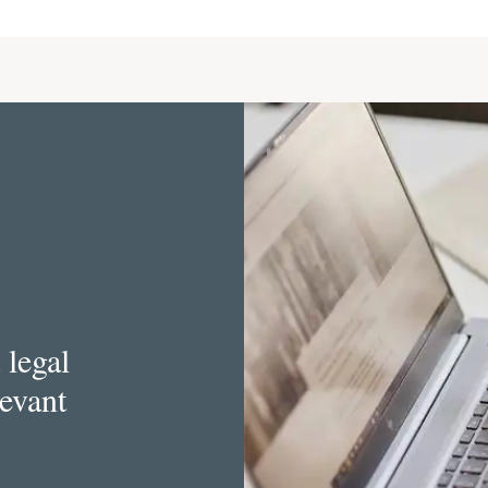
 legal
levant