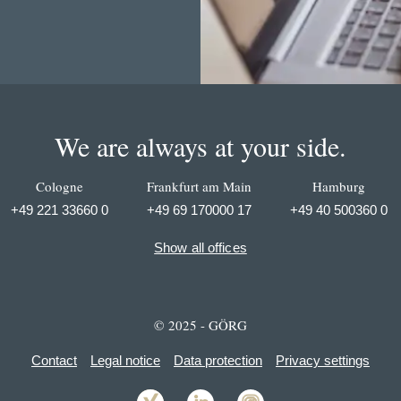
We are always at your side.
Cologne
Frankfurt am Main
Hamburg
+49 221 33660 0
+49 69 170000 17
+49 40 500360 0
Show all offices
© 2025 - GÖRG
Contact
Legal notice
Data protection
Privacy settings