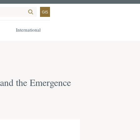
GIS
International
y and the Emergence