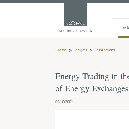
Insi
Home
Insights
Publications
Energy Trading in th
of Energy Exchanges
09/10/2001