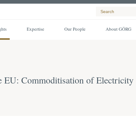
ghts
Expertise
Our People
About GÖRG
e EU: Commoditisation of Electricit