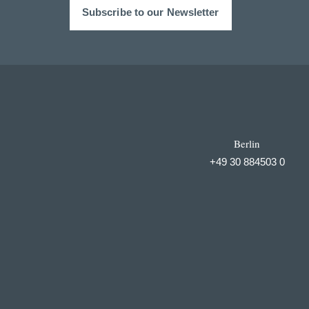
Subscribe to our Newsletter
Berlin
+49 30 884503 0