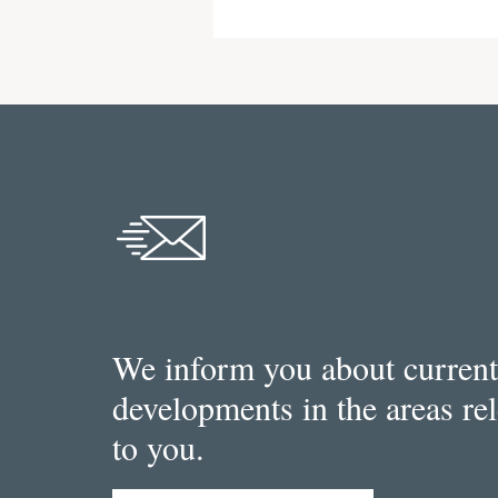
We inform you about current
developments in the areas re
to you.