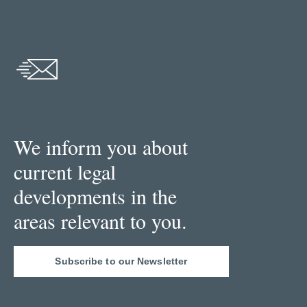
We inform you about
current legal
developments in the
areas relevant to you.
Subscribe to our Newsletter