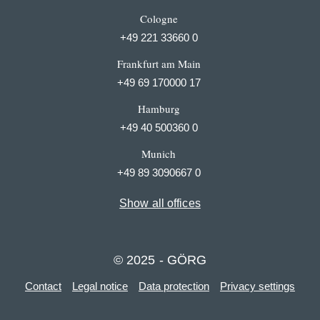
Cologne
+49 221 33660 0
Frankfurt am Main
+49 69 170000 17
Hamburg
+49 40 500360 0
Munich
+49 89 3090667 0
Show all offices
© 2025 - GÖRG
Contact
Legal notice
Data protection
Privacy settings