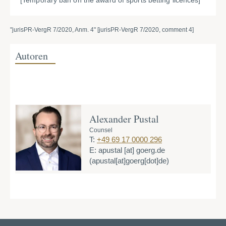
[Temporary ban on the award of sports betting licences]
"jurisPR-VergR 7/2020, Anm. 4" [jurisPR-VergR 7/2020, comment 4]
Autoren
Alexander Pustal
Counsel
T:
+49 69 17 0000 296
E:
apustal
[at]
goerg.de
(apustal[at]goerg[dot]de)