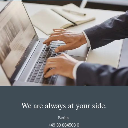
We are always at your side.
Berlin
+49 30 884503 0