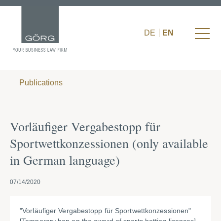
DE
EN
Publications
Vorläufiger Vergabestopp für
Sportwettkonzessionen (only available
in German language)
07/14/2020
"Vorläufiger Vergabestopp für Sportwettkonzessionen"