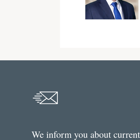
We inform you about current