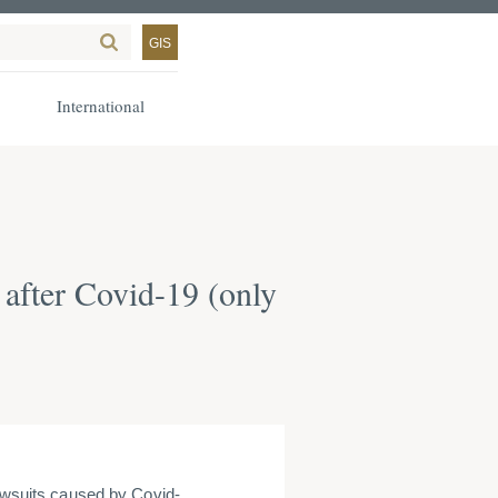
GIS
International
 after Covid-19 (only
lawsuits caused by Covid-