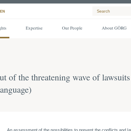
EN
ghts
Expertise
Our People
About GÖRG
t of the threatening wave of lawsuits
language)
An assessment of the possibilities to prevent the conflicts and 