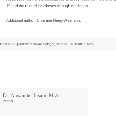
19 and the related lockdowns through mediation.
Additional author: Christine Heeg-Weimann.
tober 2020" [Deutscher Anwalt Spiegel, Issue 21, 14 October 2020]
Dr. Alexander Insam, M.A.
Partner