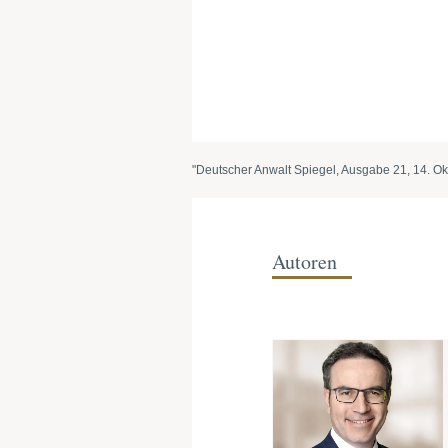
"Deutscher Anwalt Spiegel, Ausgabe 21, 14. Ok
Autoren