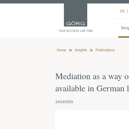
DE
Insi
Home
Insights
Publications
Mediation as a way ou
available in German 
10/14/2020