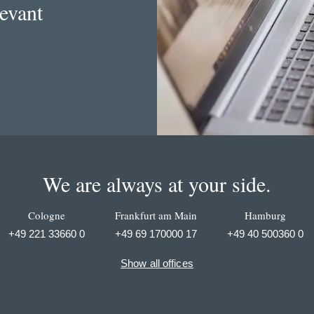
levant
We are always at your side.
Cologne
Frankfurt am Main
Hamburg
+49 221 33660 0
+49 69 170000 17
+49 40 500360 0
Show all offices