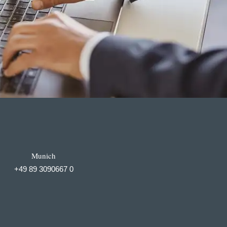
Munich
+49 89 3090667 0