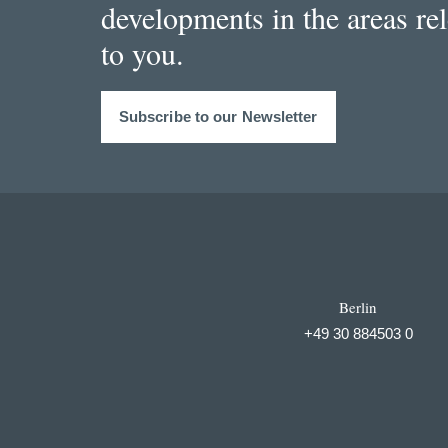
developments in the areas re
to you.
Subscribe to our Newsletter
Berlin
+49 30 884503 0