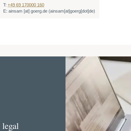
T:
+49 69 170000 160
E:
ainsam
[at]
goerg.de
(ainsam[at]goerg[dot]de)
 legal