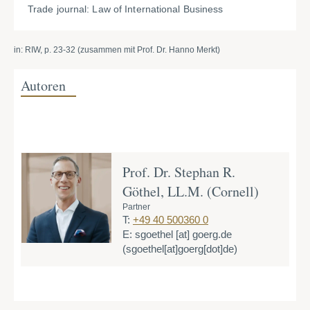
Trade journal: Law of International Business
in: RIW, p. 23-32 (zusammen mit Prof. Dr. Hanno Merkt)
Autoren
Prof. Dr. Stephan R.
Göthel, LL.M. (Cornell)
Partner
T:
+49 40 500360 0
E:
sgoethel
[at]
goerg.de
(sgoethel[at]goerg[dot]de)