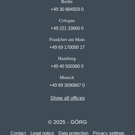
Berlin
+49 30 884503 0
Cologne
+49 221 33660 0
Frankfurt am Main
+49 69 170000 17
Hamburg
+49 40 500360 0
Munich
+49 89 3090667 0
Show all offices
© 2025 - GÖRG
Contact
Legal notice
Data protection
Privacy settings