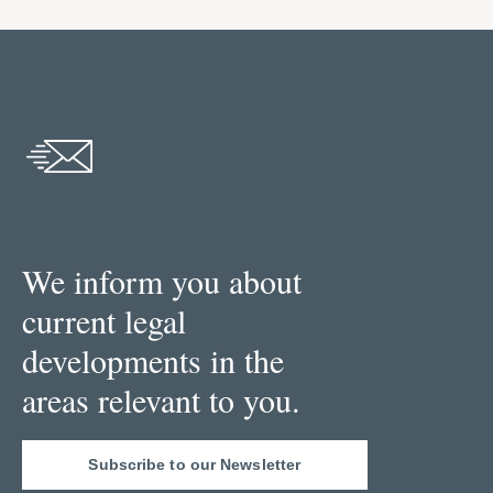
We inform you about
current legal
developments in the
areas relevant to you.
Subscribe to our Newsletter