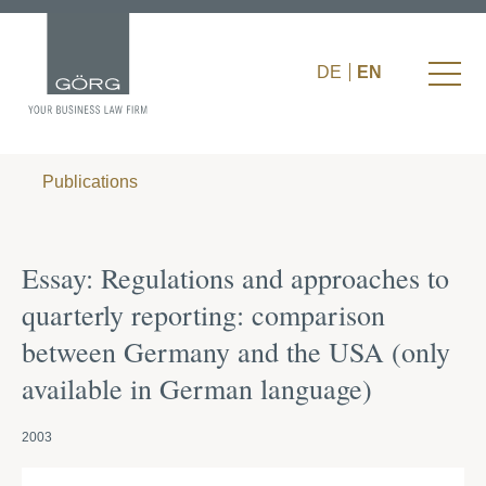
DE
EN
Publications
Essay: Regulations and approaches to
quarterly reporting: comparison
between Germany and the USA (only
available in German language)
2003