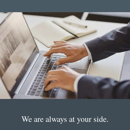
We are always at your side.