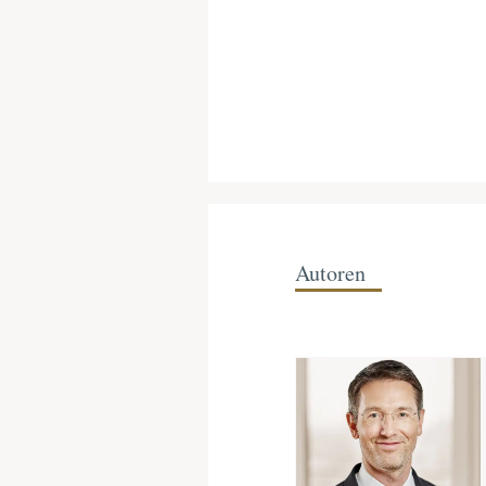
Autoren