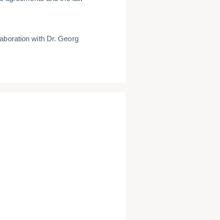
laboration with Dr. Georg