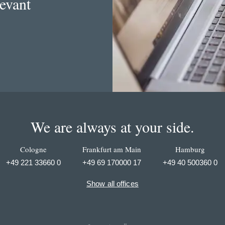
levant
We are always at your side.
Cologne
Frankfurt am Main
Hamburg
+49 221 33660 0
+49 69 170000 17
+49 40 500360 0
Show all offices