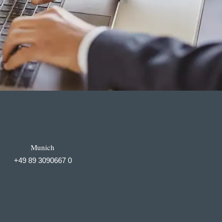
Munich
+49 89 3090667 0