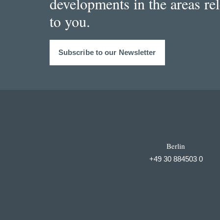
developments in the areas re
to you.
Subscribe to our Newsletter
Berlin
+49 30 884503 0