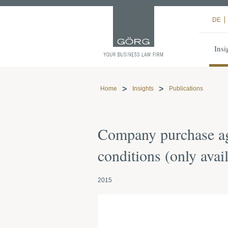
DE
Insi
Home
Insights
Publications
Company purchase ag
conditions (only ava
2015