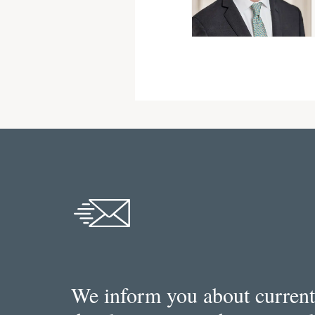
We inform you about current