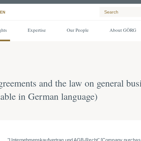
EN
ghts
Expertise
Our People
About GÖRG
reements and the law on general bus
ilable in German language)
"Unternehmenskaufvertrag und AGB-Recht" [Company purchase