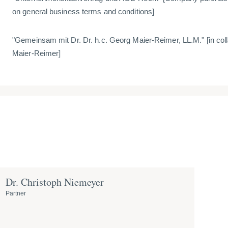
on general business terms and conditions]
"Gemeinsam mit Dr. Dr. h.c. Georg Maier-Reimer, LL.M." [
in col
Maier-Reimer]
Dr. Christoph Niemeyer
Partner