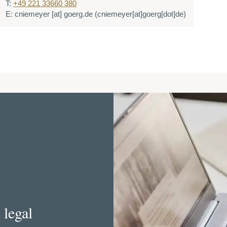
T:
+49 221 33660 380
E:
cniemeyer
[at]
goerg.de
(cniemeyer[at]goerg[dot]de)
 legal