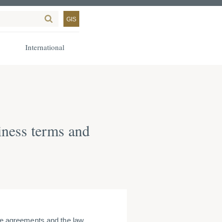
GIS
International
iness terms and
 agreements and the law