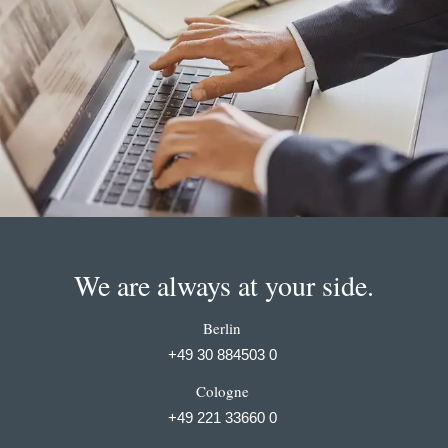
We are always at your side.
Berlin
+49 30 884503 0
Cologne
+49 221 33660 0