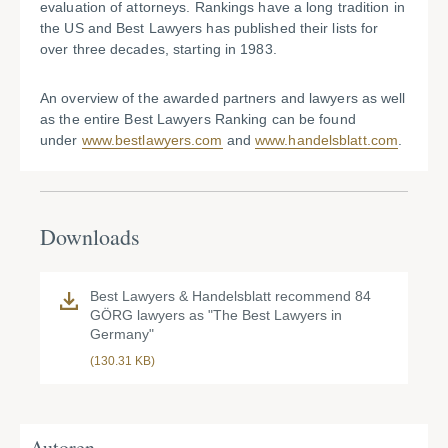
evaluation of attorneys. Rankings have a long tradition in
the US and Best Lawyers has published their lists for
over three decades, starting in 1983.
An overview of the awarded partners and lawyers as well
as the entire Best Lawyers Ranking can be found
under
www.bestlawyers.com
and
www.handelsblatt.com
.
Downloads
Best Lawyers & Handelsblatt recommend 84
GÖRG lawyers as "The Best Lawyers in
Germany"
(130.31 KB)
Autoren