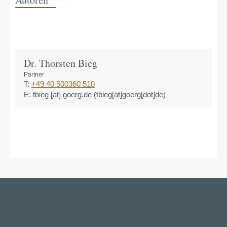
Dr. Thorsten Bieg
Partner
T:
+49 40 500360 510
E:
tbieg
[at]
goerg.de
(tbieg[at]goerg[dot]de)