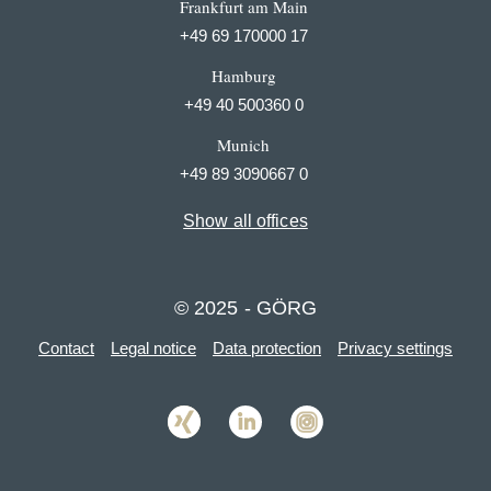
Frankfurt am Main
+49 69 170000 17
Hamburg
+49 40 500360 0
Munich
+49 89 3090667 0
Show all offices
© 2025 - GÖRG
Contact
Legal notice
Data protection
Privacy settings