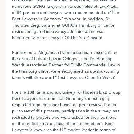
cooperation with Handelsblatt magazine, has awarded
numerous GÖRG lawyers in various fields of law. A total
of 84 partners and lawyers were recommended as "The
Best Lawyers in Germany" this year. In addition, Dr.
Thorsten Bieg, partner at GÖRG's Hamburg office for
restructuring and insolvency administration, was
honoured with the "Lawyer Of The Year" award.
Furthermore, Meganush Hambarsoomian, Associate in
the area of Labour Law in Cologne, and Dr. Henning
Wendt, Associated Partner for Public Commercial Law in
the Hamburg office, were recognised as up-and-coming
talents with the award "Best Lawyers: Ones To Watch".
For the 13th time and exclusively for Handelsblatt Group,
Best Lawyers has identified Germany’s most highly
respected legal advisors based on peer review. For the
purposes of this process, participation in the survey was
restricted to lawyers who were asked for their opinions
on the professional abilities of their competitors. Best
Lawyers is known as the US market leader in terms of