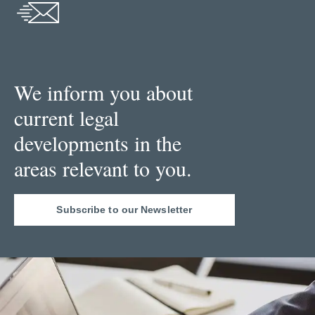
We inform you about
current legal
developments in the
areas relevant to you.
Subscribe to our Newsletter