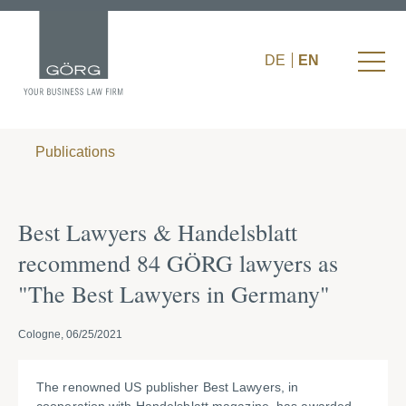
DE
EN
Publications
Best Lawyers & Handelsblatt
recommend 84 GÖRG lawyers as
"The Best Lawyers in Germany"
Cologne, 06/25/2021
The renowned US publisher Best Lawyers, in