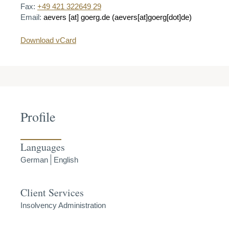
Fax:
+49 421 322649 29
Email:
aevers
[at]
goerg.de
(aevers[at]goerg[dot]de)
Download vCard
Profile
Languages
German
English
Client Services
Insolvency Administration