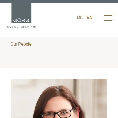
DE
EN
Our People