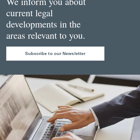
We inform you about
current legal
developments in the
areas relevant to you.
Subscribe to our Newsletter