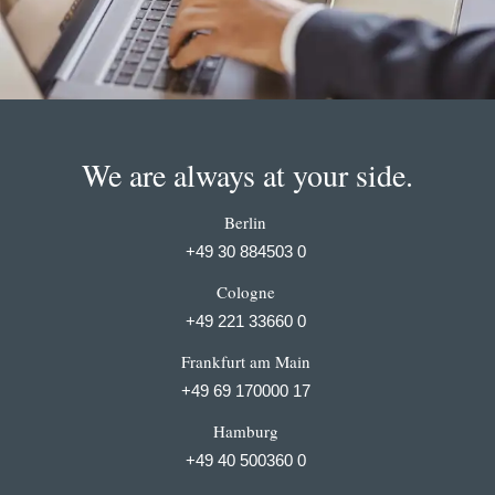
We are always at your side.
Berlin
+49 30 884503 0
Cologne
+49 221 33660 0
Frankfurt am Main
+49 69 170000 17
Hamburg
+49 40 500360 0