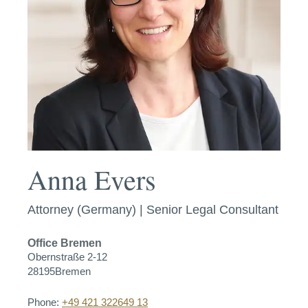
Anna Evers
Attorney (Germany) | Senior Legal Consultant
Office
Bremen
Obernstraße 2-12
28195
Bremen
Phone:
+49 421 322649 13