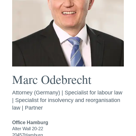
Marc Odebrecht
Attorney (Germany) | Specialist for labour law
| Specialist for insolvency and reorganisation
law | Partner
Office
Hamburg
Alter Wall 20-22
20457
Hamburg