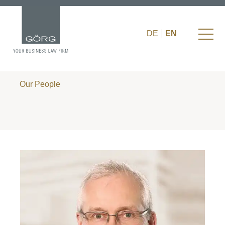
DE
EN
Our People