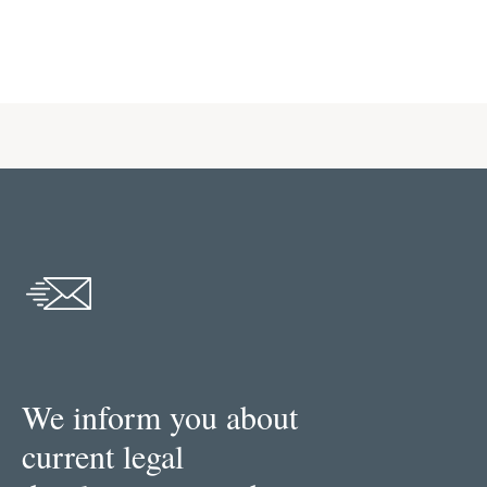
We inform you about
current legal