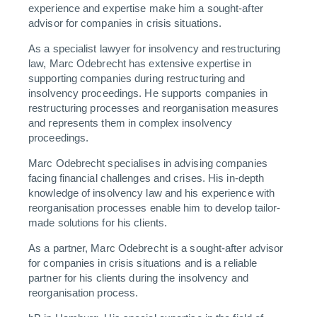
experience and expertise make him a sought-after
advisor for companies in crisis situations.
As a specialist lawyer for insolvency and restructuring
law, Marc Odebrecht has extensive expertise in
supporting companies during restructuring and
insolvency proceedings. He supports companies in
restructuring processes and reorganisation measures
and represents them in complex insolvency
proceedings.
Marc Odebrecht specialises in advising companies
facing financial challenges and crises. His in-depth
knowledge of insolvency law and his experience with
reorganisation processes enable him to develop tailor-
made solutions for his clients.
As a partner, Marc Odebrecht is a sought-after advisor
for companies in crisis situations and is a reliable
partner for his clients during the insolvency and
reorganisation process.