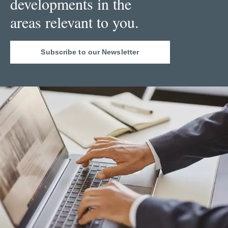
developments in the
areas relevant to you.
Subscribe to our Newsletter