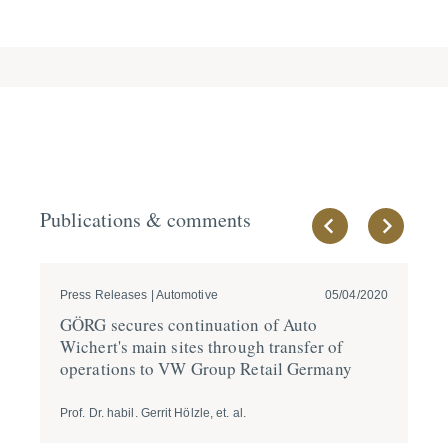
Publications & comments
Press Releases | Automotive
05/04/2020
Ne
GÖRG secures conti­nuation of Auto
CO
Wichert's main sites through transfer of
en
opera­tions to VW Group Retail Germany
Prof. Dr. habil. Gerrit Hölzle, et. al.
Dr.