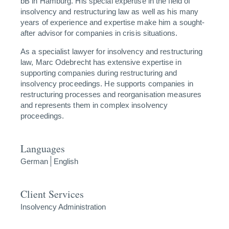
bB in Hamburg. His special expertise in the field of
insolvency and restructuring law as well as his many
years of experience and expertise make him a sought-
after advisor for companies in crisis situations.
As a specialist lawyer for insolvency and restructuring
law, Marc Odebrecht has extensive expertise in
supporting companies during restructuring and
insolvency proceedings. He supports companies in
restructuring processes and reorganisation measures
and represents them in complex insolvency
proceedings.
Languages
German
English
Client Services
Insolvency Administration