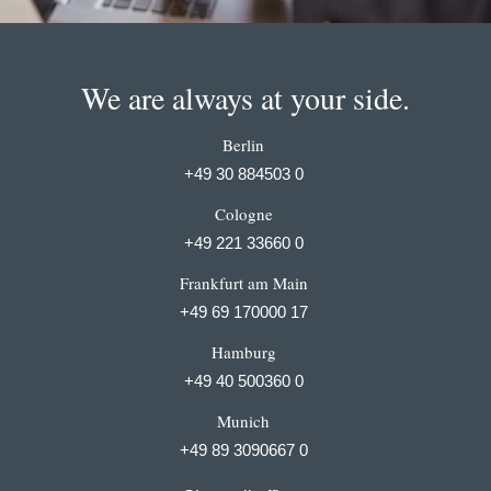
We are always at your side.
Berlin
+49 30 884503 0
Cologne
+49 221 33660 0
Frankfurt am Main
+49 69 170000 17
Hamburg
+49 40 500360 0
Munich
+49 89 3090667 0