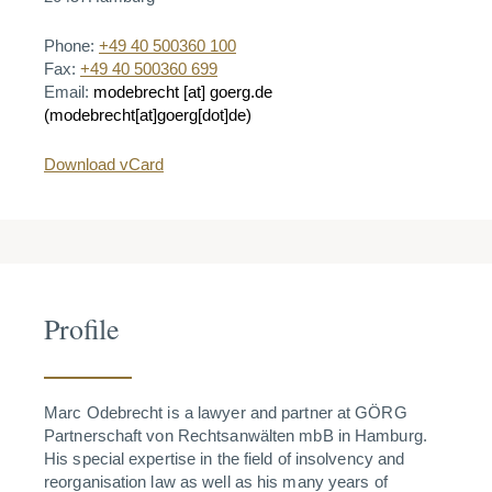
Phone:
+49 40 500360 100
Fax:
+49 40 500360 699
Email:
modebrecht
[at]
goerg.de
(modebrecht[at]goerg[dot]de)
Download vCard
Profile
Marc Odebrecht is a lawyer and partner at GÖRG
Partnerschaft von Rechtsanwälten mbB in Hamburg.
His special expertise in the field of insolvency and
reorganisation law as well as his many years of