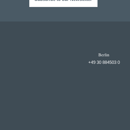
Berlin
+49 30 884503 0