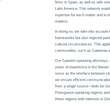
firms in Spain, as well as with sel
Latin America. This network enabl
expertise for each matter and to e
matters.
In doing so, we take into account 
frameworks but also regional parti
cultural circumstances. This appli
communities, such as Catalonia 
Our Spanish-speaking attorneys, 
years of experience in the Iberian
serve as the interface between cli
we ensure efficient communicatio
from a single source—both for Ge
Portuguese-speaking regions and 
these regions with interests in G