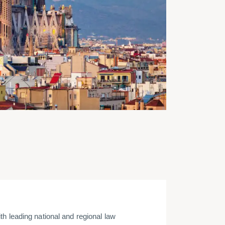
h leading national and regional law