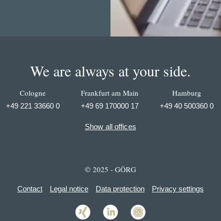
We are always at your side.
Cologne
Frankfurt am Main
Hamburg
+49 221 33660 0
+49 69 170000 17
+49 40 500360 0
Show all offices
© 2025 - GÖRG
Contact
Legal notice
Data protection
Privacy settings