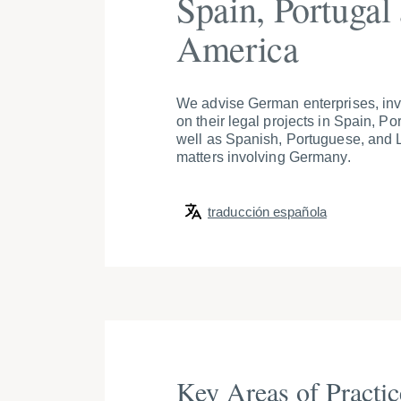
Spain, Portugal
America
We advise German enterprises, inve
on their legal projects in Spain, Po
well as Spanish, Portuguese, and L
matters involving Germany.
traducción española
Key Areas of Practic