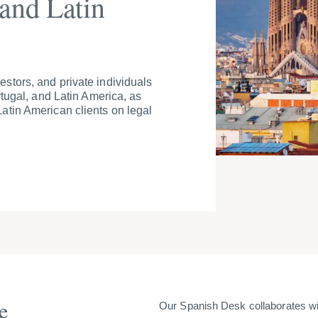
 and Latin
stors, and private individuals
rtugal, and Latin America, as
atin American clients on legal
e
Our Spanish Desk collaborates wit