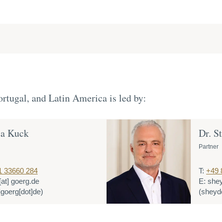
rtugal, and Latin America is led by:
ja Kuck
Dr. S
Partner
1 33660 284
T:
+49 
[at]
goerg.de
E:
she
]goerg[dot]de)
(sheyde