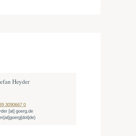
tefan Heyder
89 3090667 0
yder
[at]
goerg.de
r[at]goerg[dot]de)