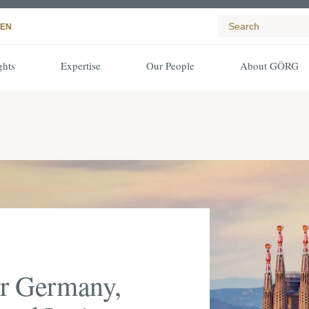
EN
ghts
Expertise
Our People
About GÖRG
or Germany,