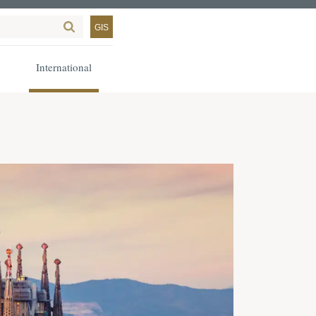
GIS
International