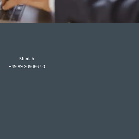
Munich
+49 89 3090667 0