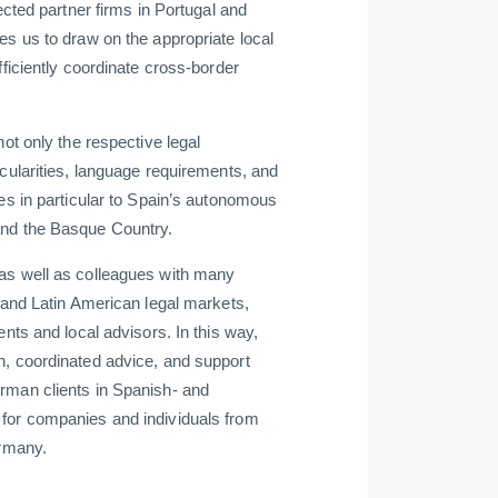
ected partner firms in Portugal and
es us to draw on the appropriate local
fficiently coordinate cross-border
not only the respective legal
cularities, language requirements, and
es in particular to Spain’s autonomous
and the Basque Country.
as well as colleagues with many
 and Latin American legal markets,
ents and local advisors. In this way,
n, coordinated advice, and support
rman clients in Spanish- and
for companies and individuals from
ermany.