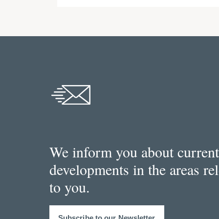
We inform you about current
developments in the areas re
to you.
Subscribe to our Newsletter