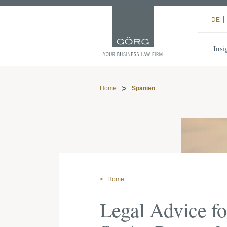
DE
Insi
Home
Spanien
Home
Legal Advice f