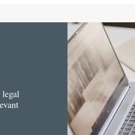
 legal
levant