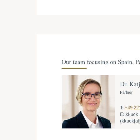
Our team focusing on Spain, Po
Dr. Kat
Partner
T:
+49 22
E:
kkuck
(kkuck[at