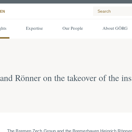
EN
ghts
Expertise
Our People
About GÖRG
d Rönner on the takeover of the ins
The Bremen Zech Group and the Bremerhaven Heinrich Rönne