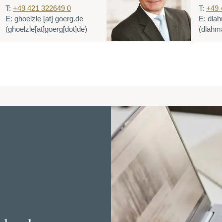
T:
+49 421 322649 0
T:
+49 
E:
ghoelzle
[at]
goerg.de
E:
dla
(ghoelzle[at]goerg[dot]de)
(dlahm