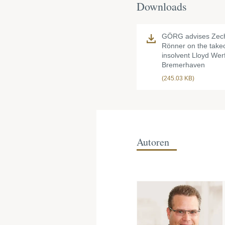
Downloads
GÖRG advises Zec
Rönner on the takeo
insolvent Lloyd Werf
Bremerhaven
(245.03 KB)
Autoren