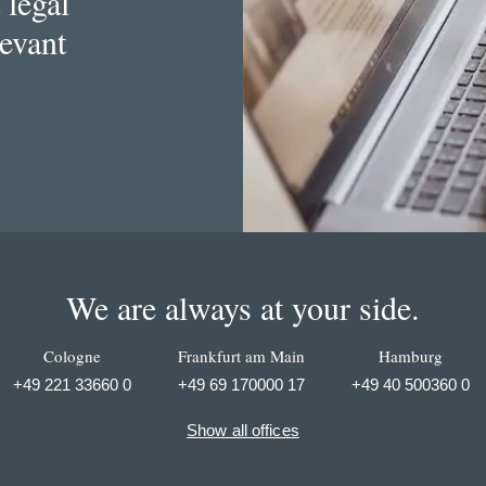
 legal
levant
We are always at your side.
Cologne
Frankfurt am Main
Hamburg
+49 221 33660 0
+49 69 170000 17
+49 40 500360 0
Show all offices