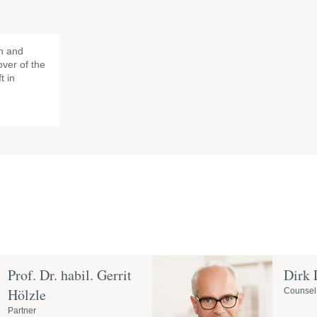
h and
ver of the
t in
Prof. Dr. habil. Gerrit
Dirk
Hölzle
Counsel
Partner