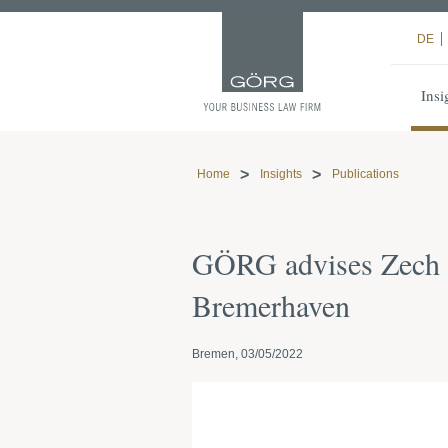
DE
Insi
Home
Insights
Publications
GÖRG advises Zech an
Bremerhaven
Bremen, 03/05/2022