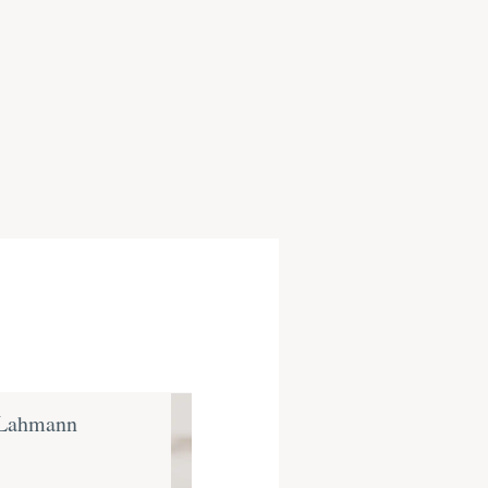
 Lahmann
Nicole Rabe
Senior Associate