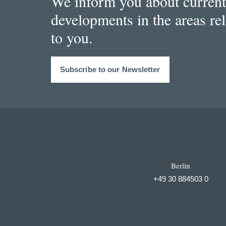
We inform you about current
developments in the areas re
to you.
Subscribe to our Newsletter
Berlin
+49 30 884503 0