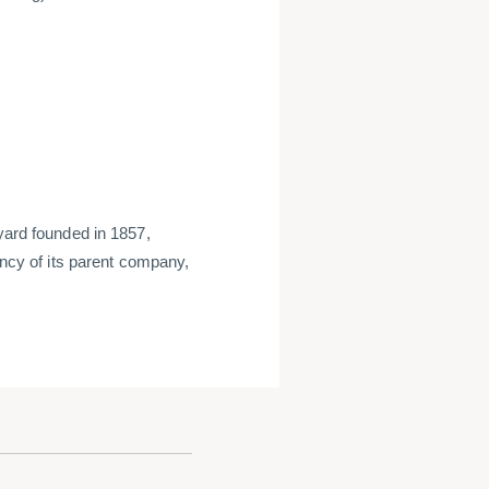
 yard founded in 1857,
ency of its parent company,