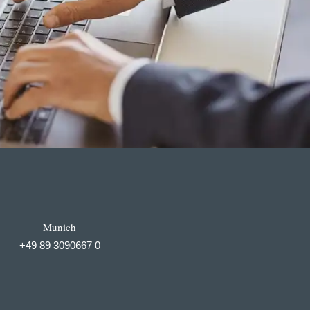
Munich
+49 89 3090667 0