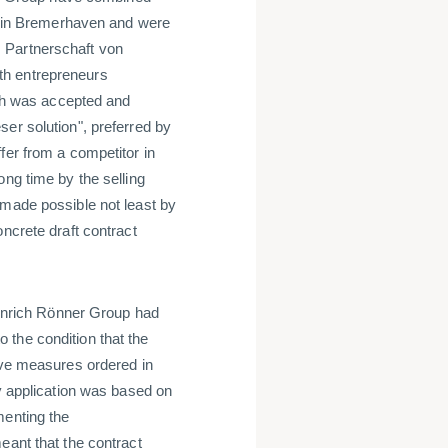
rd in Bremerhaven and were
 Partnerschaft von
th entrepreneurs
hich was accepted and
er solution", preferred by
fer from a competitor in
ong time by the selling
 made possible not least by
ncrete draft contract
Heinrich Rönner Group had
to the condition that the
tive measures ordered in
cy application was based on
menting the
eant that the contract