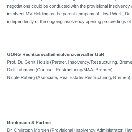
negotiations could be conducted with the provisional insolvency 
insolvent MV-Holding as the parent company of Lloyd Werft, Dr.
independently of the ongoing insolvency opening proceedings of L
GÖRG Rechtsanwälte/Insolvenzverwalter GbR
Prof. Dr. Gerrit Hölzle (Partner, Insolvency/Restructuring, Br
Dirk Lahmann (Counsel, Restructuring/M&A, Bremen)
Nicole Raberg (Associate, Real Estate/ Restructuring, Bremen)
Brinkmann & Partner
Dr. Christoph Morgen (Provisional Insolvency Administrator, H