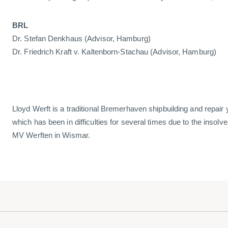
BRL
Dr. Stefan Denkhaus (Advisor, Hamburg)
Dr. Friedrich Kraft v. Kaltenborn-Stachau (Advisor, Hamburg)
Lloyd Werft is a traditional Bremerhaven shipbuilding and repair
which has been in difficulties for several times due to the insolv
MV Werften in Wismar.