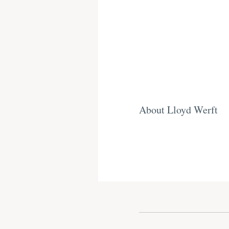
About Lloyd Werft