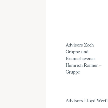
Advisors Zech
Gruppe und
Bremerhavener
Heinrich Rönner –
Gruppe
Advisors Lloyd Werft