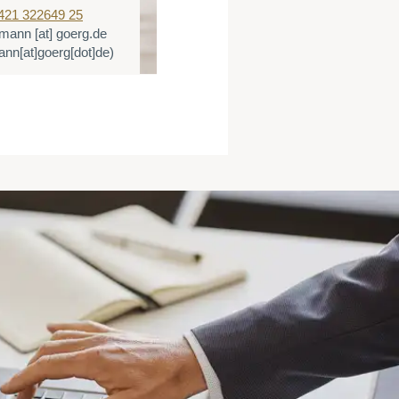
421 322649 25
T:
+49 421 3226
hmann
[at]
goerg.de
E:
nraberg
[at]
g
ann[at]goerg[dot]de)
(nraberg[at]goer