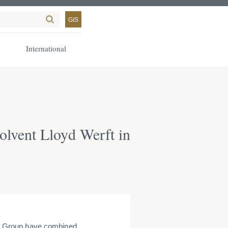
GIS
International
olvent Lloyd Werft in
r Group have combined