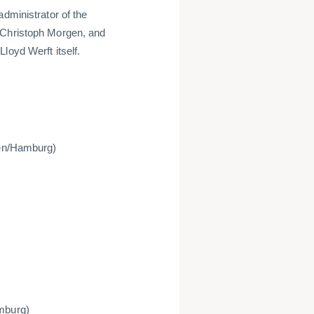
administrator of the
 Christoph Morgen, and
loyd Werft itself.
emen/Hamburg)
amburg)