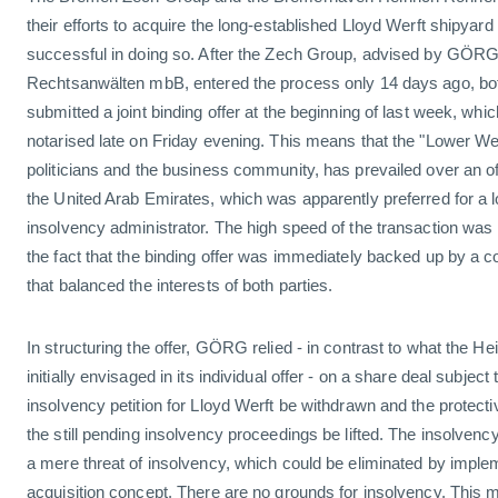
their efforts to acquire the long-established Lloyd Werft shipya
successful in doing so. After the Zech Group, advised by GÖRG
Rechtsanwälten mbB, entered the process only 14 days ago, bo
submitted a joint binding offer at the beginning of last week, w
notarised late on Friday evening. This means that the "Lower Wes
politicians and the business community, has prevailed over an of
the United Arab Emirates, which was apparently preferred for a l
insolvency administrator. The high speed of the transaction was
the fact that the binding offer was immediately backed up by a co
that balanced the interests of both parties.
In structuring the offer, GÖRG relied - in contrast to what the 
initially envisaged in its individual offer - on a share deal subject 
insolvency petition for Lloyd Werft be withdrawn and the protec
the still pending insolvency proceedings be lifted. The insolven
a mere threat of insolvency, which could be eliminated by imple
acquisition concept. There are no grounds for insolvency. This m