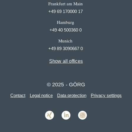
Frankfurt am Main
+49 69 170000 17
Hamburg
+49 40 500360 0
Munich
+49 89 3090667 0
Show all offices
© 2025 - GÖRG
Contact
Legal notice
Data protection
Privacy settings