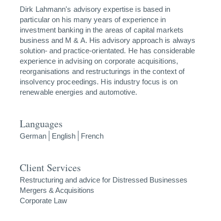
Dirk Lahmann's advisory expertise is based in
particular on his many years of experience in
investment banking in the areas of capital markets
business and M & A. His advisory approach is always
solution- and practice-orientated. He has considerable
experience in advising on corporate acquisitions,
reorganisations and restructurings in the context of
insolvency proceedings. His industry focus is on
renewable energies and automotive.
Languages
German
English
French
Client Services
Restructuring and advice for Distressed Businesses
Mergers & Acquisitions
Corporate Law