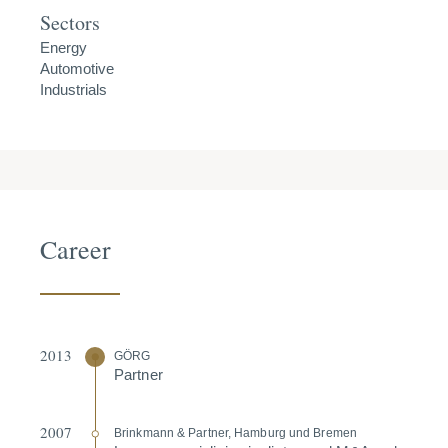
Sectors
Energy
Automotive
Industrials
Career
2013
GÖRG
Partner
2007
Brinkmann & Partner, Hamburg und Bremen