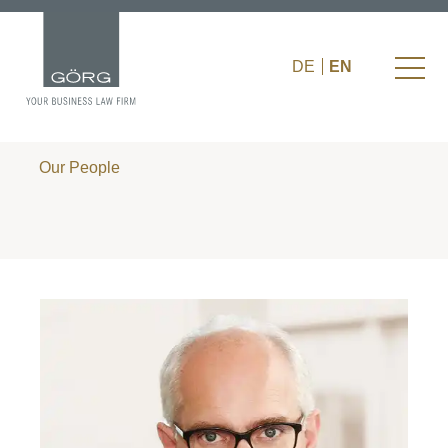
DE
EN
Our People