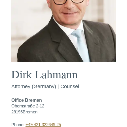
Dirk Lahmann
Attorney (Germany) | Counsel
Office
Bremen
Obernstraße 2-12
28195
Bremen
Phone:
+49 421 322649 25