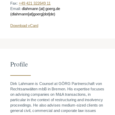
Fax:
+49 421 322649 11
Email:
dlahmann
[at]
goerg.de
(dlahmann[at]goerg[dot]de)
Download vCard
Profile
Dirk Lahmann is Counsel at GÖRG Partnerschaft von
Rechtsanwälten mbB in Bremen. His expertise focuses
on advising companies on M&A transactions, in
particular in the context of restructuring and insolvency
proceedings. He also advises medium-sized clients on
general civil, commercial and corporate law issues