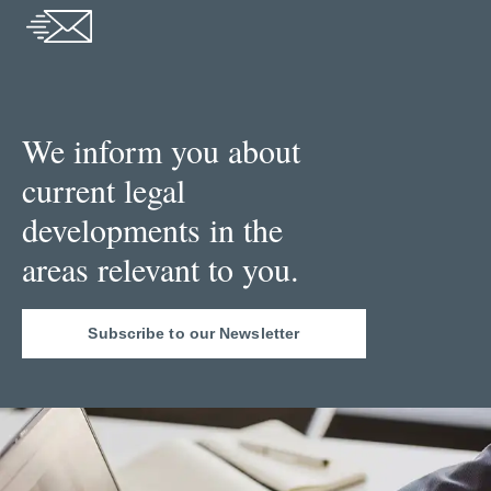
We inform you about
current legal
developments in the
areas relevant to you.
Subscribe to our Newsletter