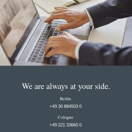
We are always at your side.
Berlin
+49 30 884503 0
Cologne
+49 221 33660 0