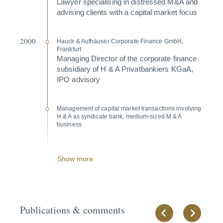
Lawyer specia­lising in distressed M&A and
advising clients with a capital market focus
2000
Hauck & Aufhäuser Corporate Finance GmbH,
Frankfurt
Managing Director of the corporate finance
subsi­diary of H & A Privat­ban­kiers KGaA,
IPO advisory
Management of capital market transac­tions involving
H & A as syndicate bank, medium-sized M & A
business
Show more
Publications & comments