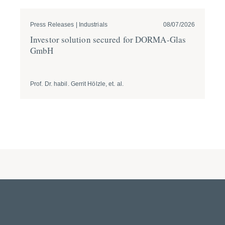
Press Releases | Industrials
08/07/2026
Pre
Investor solution secured for DORMA-Glas
GÖ
GmbH
ta
Br
Prof. Dr. habil. Gerrit Hölzle, et. al.
Prof