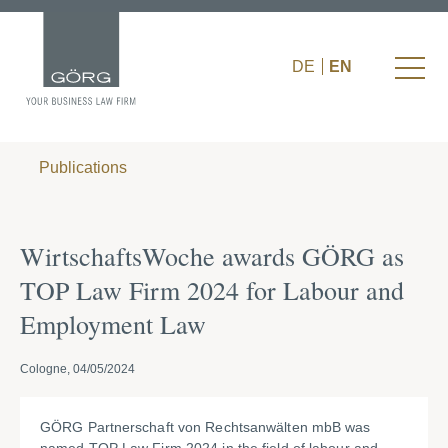
DE
EN
Publications
WirtschaftsWoche awards GÖRG as
TOP Law Firm 2024 for Labour and
Employment Law
Cologne, 04/05/2024
GÖRG Partnerschaft von Rechtsanwälten mbB was