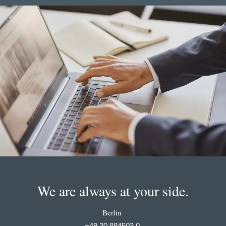
We are always at your side.
Berlin
+49 30 884503 0