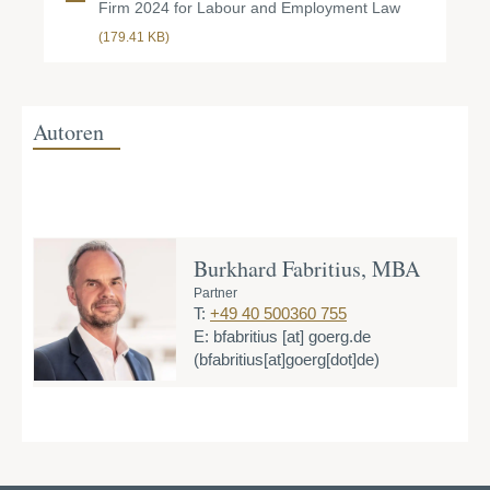
Firm 2024 for Labour and Employment Law
(179.41 KB)
Autoren
Burkhard Fabritius, MBA
Partner
T:
+49 40 500360 755
E:
bfabritius
[at]
goerg.de
(bfabritius[at]goerg[dot]de)