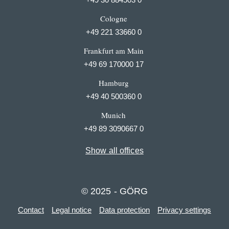
Cologne
+49 221 33660 0
Frankfurt am Main
+49 69 170000 17
Hamburg
+49 40 500360 0
Munich
+49 89 3090667 0
Show all offices
© 2025 - GÖRG
Contact
Legal notice
Data protection
Privacy settings