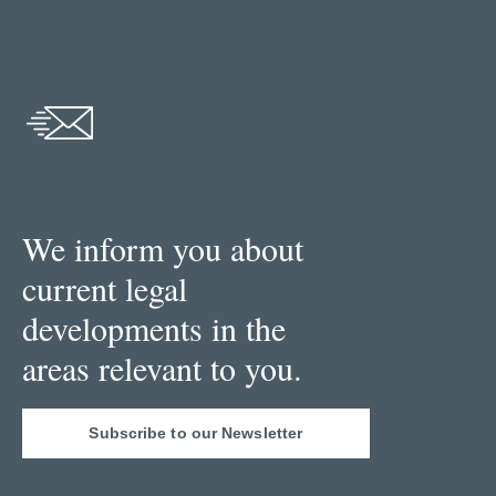
We inform you about
current legal
developments in the
areas relevant to you.
Subscribe to our Newsletter