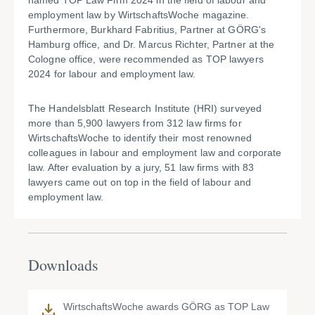
named TOP Law Firm 2024 in the field of labour and
employment law by WirtschaftsWoche magazine.
Furthermore, Burkhard Fabritius, Partner at GÖRG's
Hamburg office, and Dr. Marcus Richter, Partner at the
Cologne office, were recommended as TOP lawyers
2024 for labour and employment law.
The Handelsblatt Research Institute (HRI) surveyed
more than 5,900 lawyers from 312 law firms for
WirtschaftsWoche to identify their most renowned
colleagues in labour and employment law and corporate
law. After evaluation by a jury, 51 law firms with 83
lawyers came out on top in the field of labour and
employment law.
Downloads
WirtschaftsWoche awards GÖRG as TOP Law