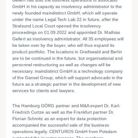
Gellert has sold the business operations of advocado
GmbH in his capacity as insolvency administrator to the
newly founded maindistinct GmbH, which will operate
under the name Legal Tech Lab 22 in future, after the
Stralsund Local Court opened the insolvency
proceedings on 01.09.2022 and appointed Dr. Mathias
Gellert as insolvency administrator. All 35 employees will
be taken over by the buyer, who will thus expand its
product portfolio. The locations in Greifswald and Berlin
are to be continued in the future, but organisational and
personnel restructuring as well as changes will be
necessary. maindistinct GmbH is a technology company
of the Gansel Group, which will support advocado in the
future as a strategic partner in the development of new
services for clients and lawyers.
The Hamburg GÖRG partner and M&A expert Dr. Karl-
Friedrich Curtze as well as the Frankfurt partner Dr.
Florian Schmitz as an expert for data protection
accompanied the successful sale of the business
operations legally. CENTUROS GmbH from Potsdam