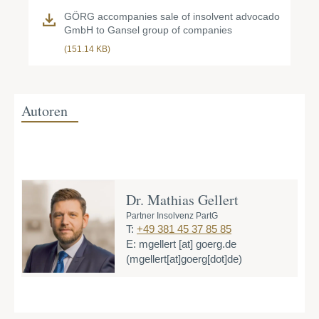
GÖRG accompanies sale of insolvent advocado
GmbH to Gansel group of companies
(151.14 KB)
Autoren
Dr. Mathias Gellert
Partner Insolvenz PartG
T:
+49 381 45 37 85 85
E:
mgellert
[at]
goerg.de
(mgellert[at]goerg[dot]de)