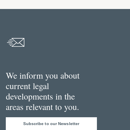
We inform you about
current legal
developments in the
areas relevant to you.
Subscribe to our Newsletter