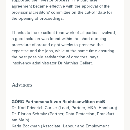
supported the investor process. The purchase
agreement became effective with the approval of the
provisional creditors' committee on the cut-off date for
the opening of proceedings.
Thanks to the excellent teamwork of all parties involved,
a good solution was found within the short opening
procedure of around eight weeks to preserve the
expertise and the jobs, while at the same time ensuring
the best possible satisfaction of creditors, says
insolvency administrator Dr Mathias Gellert.
Advisors
GÖRG Partnerschaft von Rechtsanwälten mbB
Dr. Karl-Friedrich Curtze (Lead, Partner, M&A, Hamburg)
Dr. Florian Schmitz (Partner, Data Protection, Frankfurt
am Main)
Karin Böckman (Associate, Labour and Employment