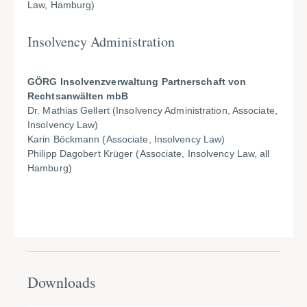
Law, Hamburg)
Insolvency Administration
GÖRG Insolvenzverwaltung Partnerschaft von
Rechtsanwälten mbB
Dr. Mathias Gellert (Insolvency Administration, Associate,
Insolvency Law)
Karin Böckmann (Associate, Insolvency Law)
Philipp Dagobert Krüger (Associate, Insolvency Law, all
Hamburg)
Downloads