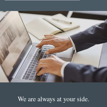
We are always at your side.