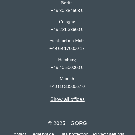
Berlin
+49 30 884503 0
Cologne
+49 221 33660 0
Frankfurt am Main
+49 69 170000 17
Hamburg
+49 40 500360 0
Munich
+49 89 3090667 0
Show all offices
© 2025 - GÖRG
Contact
Legal notice
Data protection
Privacy settings