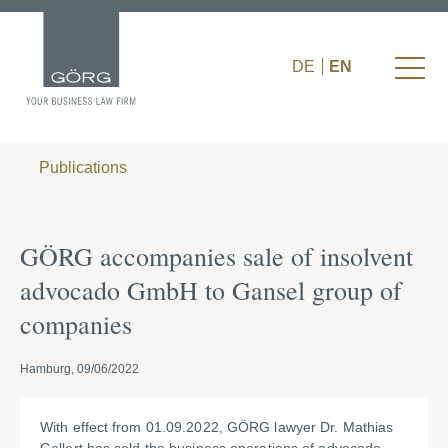
DE
EN
Publications
GÖRG accompanies sale of insolvent
advocado GmbH to Gansel group of
companies
Hamburg, 09/06/2022
With effect from 01.09.2022, GÖRG lawyer Dr. Mathias