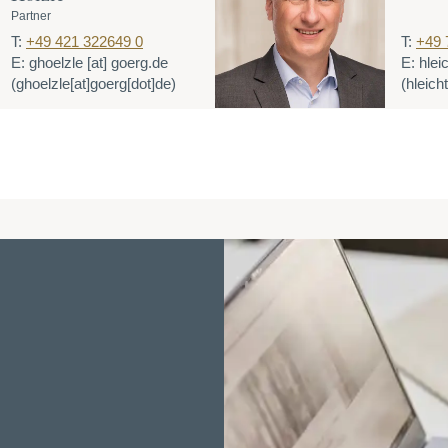
Partner
T:
+49 421 322649 0
T:
+49 
E:
ghoelzle
[at]
goerg.de
E:
hlei
(ghoelzle[at]goerg[dot]de)
(hleich