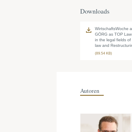
Downloads
WirtschaftsWoche 
GÖRG as TOP Law 
in the legal fields o
law and Restructuri
(89.54 KB)
Autoren