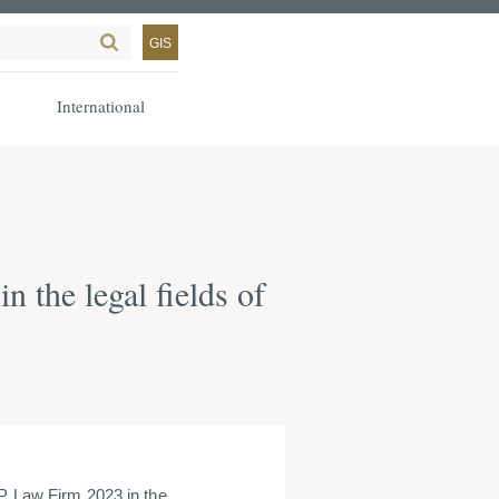
GIS
International
the legal fields of
Law Firm 2023 in the