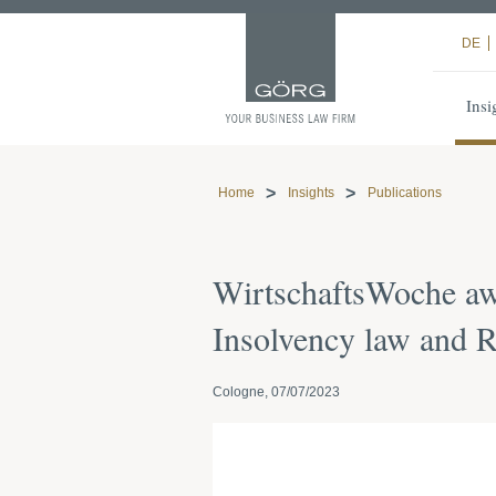
DE
Insi
Home
Insights
Publications
WirtschaftsWoche aw
Insolvency law and R
Cologne, 07/07/2023