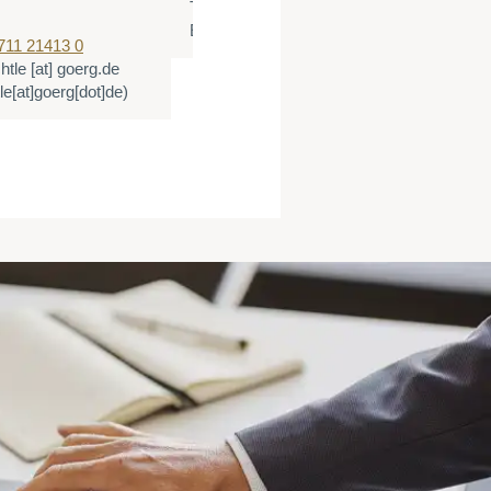
T:
+49 40 500360 510
E:
tbieg
[at]
goerg.de
(tbieg[at]goerg[dot]de
711 21413 0
chtle
[at]
goerg.de
tle[at]goerg[dot]de)