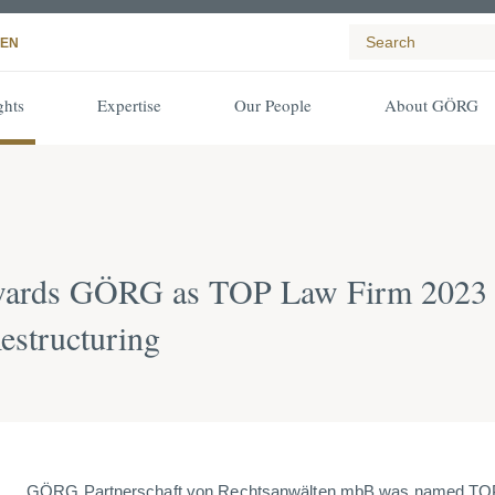
EN
ghts
Expertise
Our People
About GÖRG
ards GÖRG as TOP Law Firm 2023 in 
estructuring
GÖRG Partnerschaft von Rechtsanwälten mbB was named TOP 