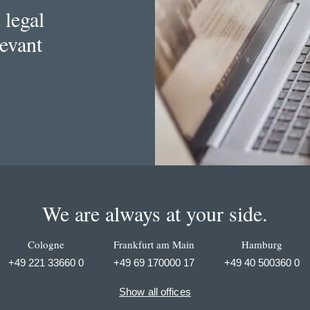
 legal
levant
We are always at your side.
Cologne
Frankfurt am Main
Hamburg
+49 221 33660 0
+49 69 170000 17
+49 40 500360 0
Show all offices