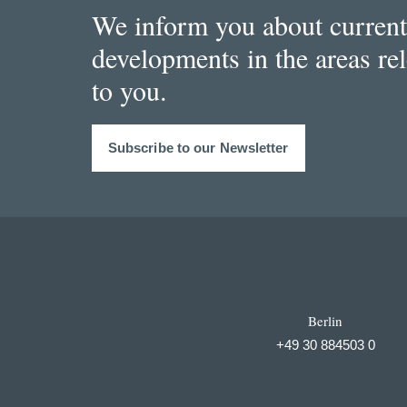
We inform you about current
developments in the areas re
to you.
Subscribe to our Newsletter
Berlin
+49 30 884503 0