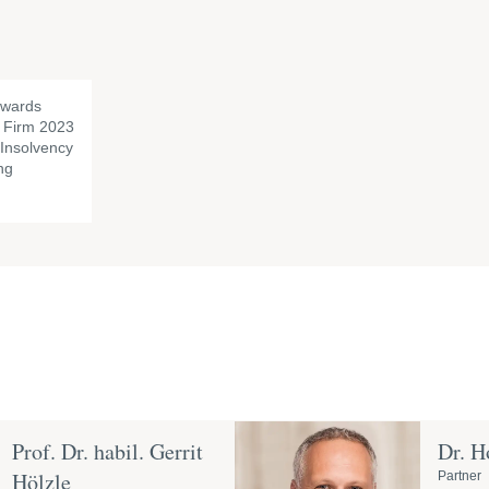
awards
Firm 2023
f Insolvency
ng
Prof. Dr. habil. Gerrit
Dr. H
Hölzle
Partner