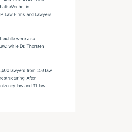
chaftsWoche, in
 TOP Law Firms and Lawyers
Leichtle were also
aw, while Dr. Thorsten
1,600 lawyers from 159 law
estructuring. After
nsolvency law and 31 law