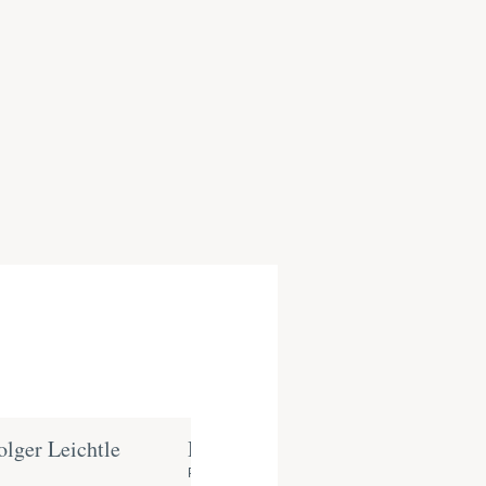
olger Leichtle
Dr. Thorsten Bieg
Partner