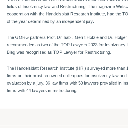
fields of Insolvency law and Restructuring. The magazine Wirts
cooperation with the Handelsblatt Research Institute, had the
of the year determined by an independent jury.
The GÖRG partners Prof. Dr. habil. Gerrit Hölzle and Dr. Holger 
recommended as two of the TOP Lawyers 2023 for Insolvency L
Bieg was recognised as TOP Lawyer for Restructuring.
The Handelsblatt Research Institute (HRI) surveyed more than 
firms on their most renowned colleagues for insolvency law and r
evaluation by a jury, 36 law firms with 53 lawyers prevailed in i
firms with 44 lawyers in restructuring.