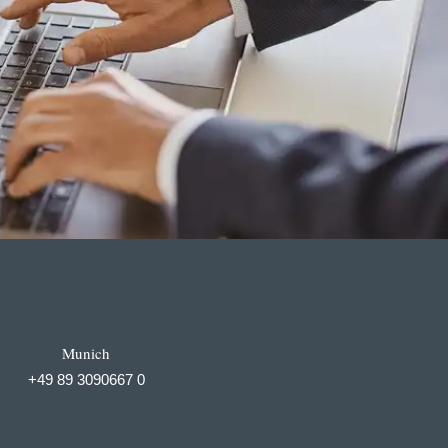
Munich
+49 89 3090667 0