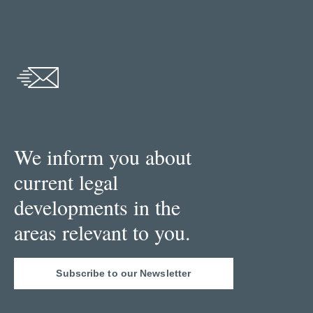
We inform you about
current legal
developments in the
areas relevant to you.
Subscribe to our Newsletter