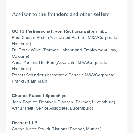
Advisor to the founders and other sellers
GÖRG Partnerschaft von Rechtsanwälten mbB
Paul Caesar Rode (Associated Partner, M&A/Corporate,
Hamburg)
Dr. Frank Wilke (Partner, Labour and Employment Law,
Cologne)
Anna-Yasmin Theißen (Associate, M&A/Corporate,
Hamburg)
Robert Schindler (Associated Partner, M&A/Corporate,
Frankfurt am Main)
Charles Russell Speechlys
Jean-Baptiste Beauvoir-Planson (Partner, Luxemburg)
Arthur Petit (Senior Associate, Luxemburg)
Dechert LLP
Carina Klaes-Staudt (National Partner, Munich)