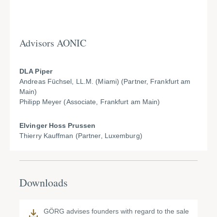
Advisors AONIC
DLA Piper
Andreas Füchsel, LL.M. (Miami) (Partner, Frankfurt am
Main)
Philipp Meyer (Associate, Frankfurt am Main)
Elvinger Hoss Prussen
Thierry Kauffman (Partner, Luxemburg)
Downloads
GÖRG advises founders with regard to the sale