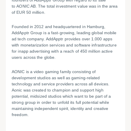
founders of AddApptr Group with regard to its sale
to AONIC AB. The total investment value was in the area
of EUR 50 million.
Founded in 2012 and headquartered in Hamburg,
AddApptr Group is a fast-growing, leading global mobile
ad tech company. AddApptr provides over 1.000 apps
with monetarization services and software infrastructure
for inapp advertising with a reach of 450 million active
users across the globe.
AONIC is a video gaming family consisting of
development studios as well as gaming-related
technology and service providers across all devices.
Aonic was created to champion and support high
potential, midsized studios which want to be part of a
strong group in order to unfold its full potential while
maintaining independent spirit, identity and creative
freedom.