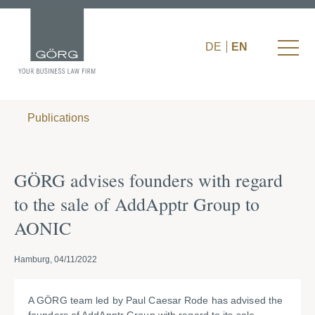
DE
EN
Publications
GÖRG advises founders with regard
to the sale of AddApptr Group to
AONIC
Hamburg, 04/11/2022
A GÖRG team led by Paul Caesar Rode has advised the