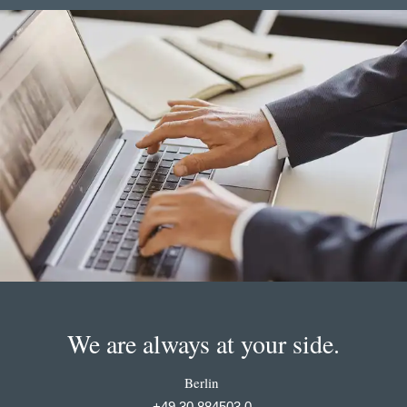
We are always at your side.
Berlin
+49 30 884503 0