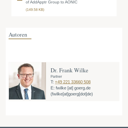
of AddApptr Group to AONIC
(149.58 KB)
Autoren
Dr. Frank Wilke
Partner
T:
+49 221 33660 508
E:
fwilke
[at]
goerg.de
(fwilke[at]goerg[dot]de)