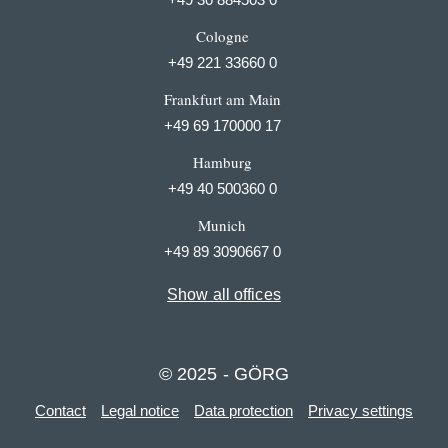
Cologne
+49 221 33660 0
Frankfurt am Main
+49 69 170000 17
Hamburg
+49 40 500360 0
Munich
+49 89 3090667 0
Show all offices
© 2025 - GÖRG
Contact
Legal notice
Data protection
Privacy settings