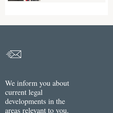
We inform you about
current legal
developments in the
areas relevant to you.