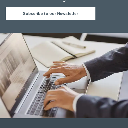
Subscribe to our Newsletter