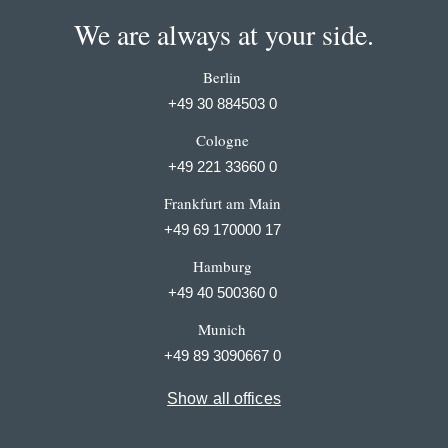
We are always at your side.
Berlin
+49 30 884503 0
Cologne
+49 221 33660 0
Frankfurt am Main
+49 69 170000 17
Hamburg
+49 40 500360 0
Munich
+49 89 3090667 0
Show all offices