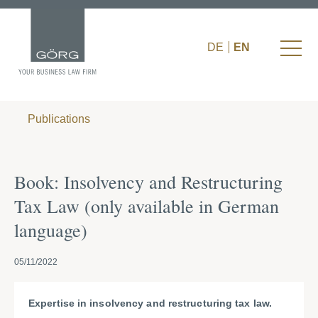
DE
EN
Publications
Book: Insolvency and Restructuring
Tax Law (only available in German
language)
05/11/2022
Expertise in insolvency and restructuring tax law.