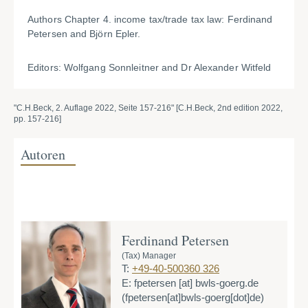
Authors Chapter 4. income tax/trade tax law: Ferdinand
Petersen and Björn Epler.
Editors: Wolfgang Sonnleitner and Dr Alexander Witfeld
"C.H.Beck, 2. Auflage 2022, Seite 157-216" [C.H.Beck, 2nd edition 2022,
pp. 157-216]
Autoren
Ferdinand Petersen
(Tax) Manager
T:
+49-40-500360 326
E:
fpetersen
[at]
bwls-goerg.de
(fpetersen[at]bwls-goerg[dot]de)