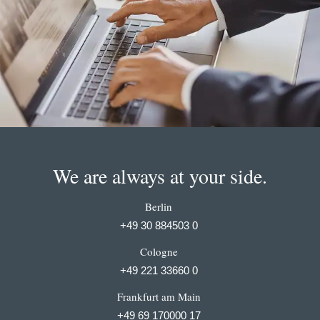
We are always at your side.
Berlin
+49 30 884503 0
Cologne
+49 221 33660 0
Frankfurt am Main
+49 69 170000 17