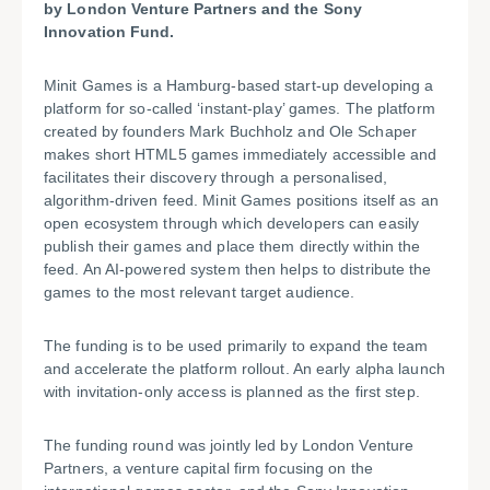
by London Venture Partners and the Sony
Innovation Fund.
Minit Games is a Hamburg-based start-up developing a
platform for so-called ‘instant-play’ games. The platform
created by founders Mark Buchholz and Ole Schaper
makes short HTML5 games immediately accessible and
facilitates their discovery through a personalised,
algorithm-driven feed. Minit Games positions itself as an
open ecosystem through which developers can easily
publish their games and place them directly within the
feed. An AI-powered system then helps to distribute the
games to the most relevant target audience.
The funding is to be used primarily to expand the team
and accelerate the platform rollout. An early alpha launch
with invitation-only access is planned as the first step.
The funding round was jointly led by London Venture
Partners, a venture capital firm focusing on the