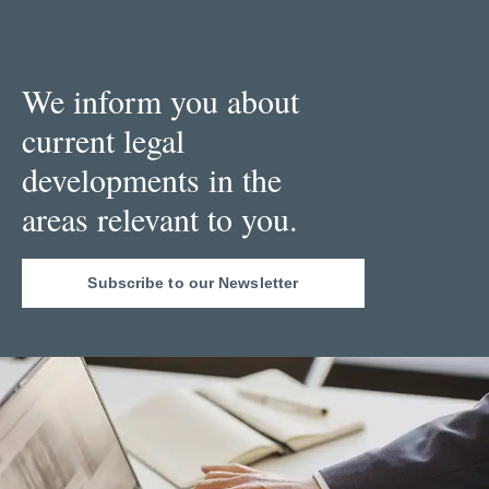
We inform you about
current legal
developments in the
areas relevant to you.
Subscribe to our Newsletter