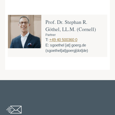
Prof. Dr. Stephan R.
Göthel, LL.M. (Cornell)
Partner
T:
+49 40 500360 0
E:
sgoethel
[at]
goerg.de
(sgoethel[at]goerg[dot]de)