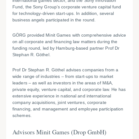
international games sector, and the Sony Innovation
Fund, the Sony Group’s corporate venture capital fund
for technology-driven start-ups. In addition, several
business angels participated in the round.
GÖRG provided Minit Games with comprehensive advice
on all corporate and financing law matters during the
funding round, led by Hamburg-based partner Prof Dr
Stephan R. Göthel.
Prof Dr Stephan R. Göthel advises companies from a
wide range of industries – from start-ups to market
leaders – as well as investors in the areas of M&A,
private equity, venture capital, and corporate law. He has
extensive experience in national and international
company acquisitions, joint ventures, corporate
financing, and management and employee participation
schemes.
Advisors M
init Games (Drop GmbH)