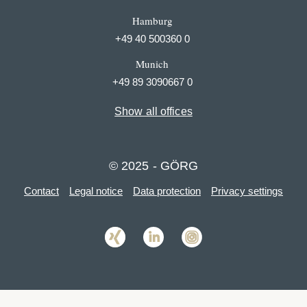
Hamburg
+49 40 500360 0
Munich
+49 89 3090667 0
Show all offices
© 2025 - GÖRG
Contact
Legal notice
Data protection
Privacy settings