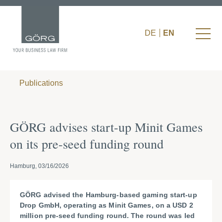
DE
EN
Publications
GÖRG advises start-up Minit Games
on its pre-seed funding round
Hamburg, 03/16/2026
GÖRG advised the Hamburg-based gaming start-up
Drop GmbH, operating as Minit Games, on a USD 2
million pre-seed funding round. The round was led