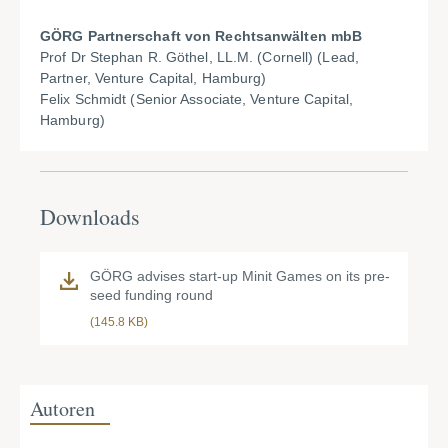
GÖRG Partnerschaft von Rechtsanwälten mbB
Prof Dr Stephan R. Göthel, LL.M. (Cornell) (Lead,
Partner, Venture Capital, Hamburg)
Felix Schmidt (Senior Associate, Venture Capital,
Hamburg)
Downloads
GÖRG advises start-up Minit Games on its pre-
seed funding round
(145.8 KB)
Autoren