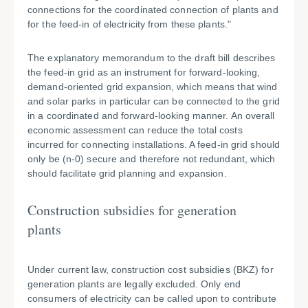
connections for the coordinated connection of plants and
for the feed-in of electricity from these plants."
The explanatory memorandum to the draft bill describes
the feed-in grid as an instrument for forward-looking,
demand-oriented grid expansion, which means that wind
and solar parks in particular can be connected to the grid
in a coordinated and forward-looking manner. An overall
economic assessment can reduce the total costs
incurred for connecting installations. A feed-in grid should
only be (n-0) secure and therefore not redundant, which
should facilitate grid planning and expansion.
Construction subsidies for generation
plants
Under current law, construction cost subsidies (BKZ) for
generation plants are legally excluded. Only end
consumers of electricity can be called upon to contribute