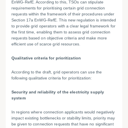
EnWG-RefE. According to this, TSOs can stipulate
requirements for prioritising certain grid connection
requests within the framework of their procedures under
Section 17a EnWG-RefE. This new regulation is intended
to provide grid operators with a clear legal framework for
the first time, enabling them to assess grid connection
requests based on objective criteria and make more
efficient use of scarce grid resources.
Qualitative criteria for prioritization
According to the draft, grid operators can use the
following qualitative criteria for prioritization:
Security and reliability of the electricity supply
system
In regions where connection applicants would negatively
impact existing bottlenecks or stability limits, priority may
be given to connection requests that have no significant