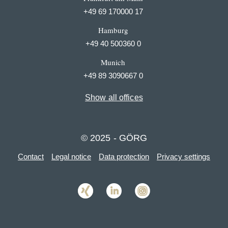
+49 69 170000 17
Hamburg
+49 40 500360 0
Munich
+49 89 3090667 0
Show all offices
© 2025 - GÖRG
Contact
Legal notice
Data protection
Privacy settings