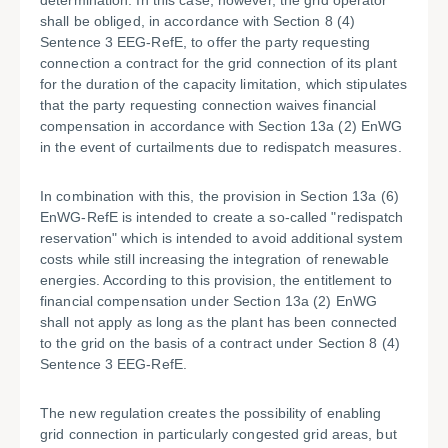
determination. In this case, however, the grid operator
shall be obliged, in accordance with Section 8 (4)
Sentence 3 EEG-RefE, to offer the party requesting
connection a contract for the grid connection of its plant
for the duration of the capacity limitation, which stipulates
that the party requesting connection waives financial
compensation in accordance with Section 13a (2) EnWG
in the event of curtailments due to redispatch measures.
In combination with this, the provision in Section 13a (6)
EnWG-RefE is intended to create a so-called "redispatch
reservation" which is intended to avoid additional system
costs while still increasing the integration of renewable
energies. According to this provision, the entitlement to
financial compensation under Section 13a (2) EnWG
shall not apply as long as the plant has been connected
to the grid on the basis of a contract under Section 8 (4)
Sentence 3 EEG-RefE.
The new regulation creates the possibility of enabling
grid connection in particularly congested grid areas, but