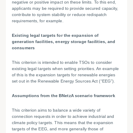
negative or positive impact on these limits. To this end,
applicants may be required to provide secured capacity,
contribute to system stability or reduce redispatch
requirements, for example.
Existing legal targets for the expansion of
generation facilities, energy storage facilities, and
consumers
This criterion is intended to enable TSOs to consider
existing legal targets when setting priorities. An example
of this is the expansion targets for renewable energies
set out in the Renewable Energy Sources Act (“EEG”).
Assumptions from the BNetzA scenario framework
This criterion aims to balance a wide variety of
connection requests in order to achieve industrial and
climate policy targets. This means that the expansion
targets of the EEG, and more generally those of