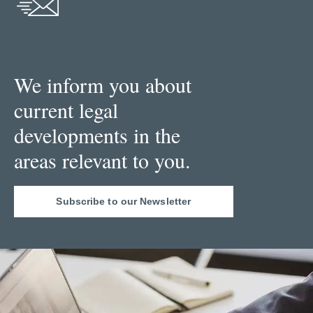
We inform you about
current legal
developments in the
areas relevant to you.
Subscribe to our Newsletter