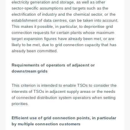
electricity generation and storage, as well as other
sector-specific assumptions and targets such as the
electrification of industry and the chemical sector, or the
establishment of data centres, can be taken into account.
This makes it possible, in particular, to deprioritise grid
connection requests for certain plants whose maximum
target expansion figures have already been met, or are
likely to be met, due to grid connection capacity that has
already been committed.
Requirements of operators of adjacent or
downstream grids
This criterion is intended to enable TSOs to consider the
interests of TSOs in adjacent supply areas or the needs
of connected distribution system operators when setting
priorities.
Efficient use of grid connection points, in particular
by multiple connection customers