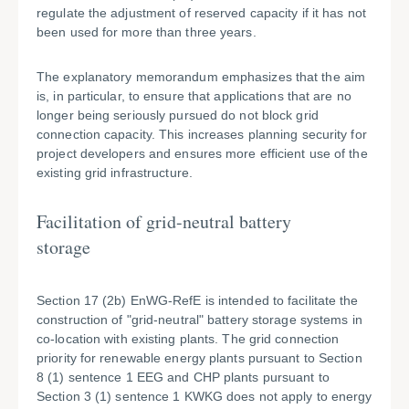
regulate the adjustment of reserved capacity if it has not
been used for more than three years.
The explanatory memorandum emphasizes that the aim
is, in particular, to ensure that applications that are no
longer being seriously pursued do not block grid
connection capacity. This increases planning security for
project developers and ensures more efficient use of the
existing grid infrastructure.
Facilitation of grid-neutral battery
storage
Section 17 (2b) EnWG-RefE is intended to facilitate the
construction of "grid-neutral" battery storage systems in
co-location with existing plants. The grid connection
priority for renewable energy plants pursuant to Section
8 (1) sentence 1 EEG and CHP plants pursuant to
Section 3 (1) sentence 1 KWKG does not apply to energy