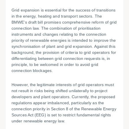
Grid expansion is essential for the success of transitions
in the energy, heating and transport sectors. The
BMWE's draft bill promises comprehensive reform of grid
connection law. The combination of prioritisation
instruments and changes relating to the connection
priority of renewable energies is intended to improve the
synchronisation of plant and grid expansion. Against this
background, the provision of criteria to grid operators for
differentiating between grid connection requests is, in
principle, to be welcomed in order to avoid grid
connection blockages.
However, the legitimate interests of grid operators must
not result in risks being shifted unilaterally to project
developers and plant operators. Currently, the proposed
regulations appear imbalanced, particularly as the
connection priority in Section 8 of the Renewable Energy
Sources Act (EEG) is set to restrict fundamental rights
under renewable energy law.