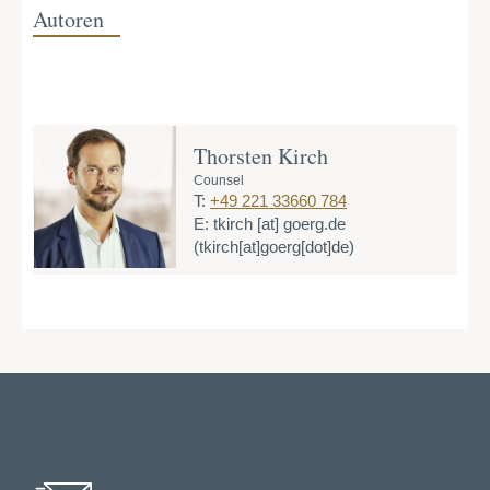
Autoren
Thorsten Kirch
Counsel
T:
+49 221 33660 784
E:
tkirch
[at]
goerg.de
(tkirch[at]goerg[dot]de)