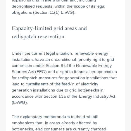
expand its grid in line with demand, including
deprioritised requests, within the scope of its legal
obligations (Section 11(1) EnWG).
Capacity-limited grid areas and
redispatch reservation
Under the current legal situation, renewable energy
installations have an unconditional, priority right to grid
connection under Section 8 of the Renewable Energy
Sources Act (EEG) and a right to financial compensation
for redispatch measures for generation installations that
lead to curtailments of the feed-in of electricity
generation installations due to grid bottlenecks in
accordance with Section 13a of the Energy Industry Act
(EnWG).
The explanatory memorandum to the draft bill
emphasizes that, in areas already affected by
bottlenecks, end consumers are currently charged