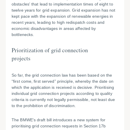
obstacles' that lead to implementation times of eight to
twelve years for grid expansion. Grid expansion has not
kept pace with the expansion of renewable energies in
recent years, leading to high redispatch costs and
economic disadvantages in areas affected by
bottlenecks.
Prioritization of grid connection
projects
So far, the grid connection law has been based on the
“first come, first served” principle, whereby the date on
which the application is received is decisive. Prioritising
individual grid connection projects according to quality
criteria is currently not legally permissible, not least due
to the prohibition of discrimination.
The BMWE's draft bill introduces a new system for
prioritising grid connection requests in Section 17b