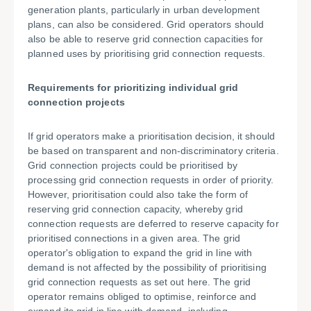
generation plants, particularly in urban development
plans, can also be considered. Grid operators should
also be able to reserve grid connection capacities for
planned uses by prioritising grid connection requests.
Requirements for prioritizing individual grid
connection projects
If grid operators make a prioritisation decision, it should
be based on transparent and non-discriminatory criteria.
Grid connection projects could be prioritised by
processing grid connection requests in order of priority.
However, prioritisation could also take the form of
reserving grid connection capacity, whereby grid
connection requests are deferred to reserve capacity for
prioritised connections in a given area. The grid
operator's obligation to expand the grid in line with
demand is not affected by the possibility of prioritising
grid connection requests as set out here. The grid
operator remains obliged to optimise, reinforce and