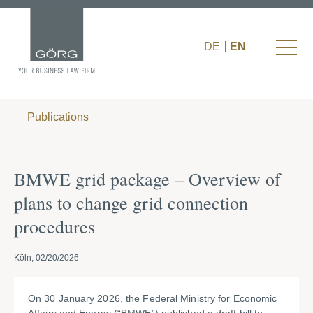
DE
EN
Publications
BMWE grid package – Overview of
plans to change grid connection
procedures
Köln, 02/20/2026
On 30 January 2026, the Federal Ministry for Economic