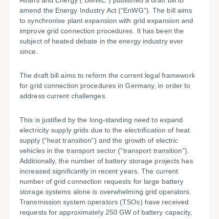
Affairs and Energy (“BMWE”) published a draft bill to
amend the Energy Industry Act (“EnWG”). The bill aims
to synchronise plant expansion with grid expansion and
improve grid connection procedures. It has been the
subject of heated debate in the energy industry ever
since.
The draft bill aims to reform the current legal framework
for grid connection procedures in Germany, in order to
address current challenges.
This is justified by the long-standing need to expand
electricity supply grids due to the electrification of heat
supply (“heat transition”) and the growth of electric
vehicles in the transport sector (“transport transition”).
Additionally, the number of battery storage projects has
increased significantly in recent years. The current
number of grid connection requests for large battery
storage systems alone is overwhelming grid operators.
Transmission system operators (TSOs) have received
requests for approximately 250 GW of battery capacity,