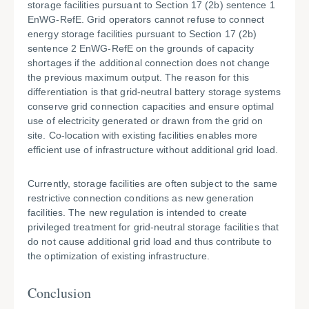
storage facilities pursuant to Section 17 (2b) sentence 1
EnWG-RefE. Grid operators cannot refuse to connect
energy storage facilities pursuant to Section 17 (2b)
sentence 2 EnWG-RefE on the grounds of capacity
shortages if the additional connection does not change
the previous maximum output. The reason for this
differentiation is that grid-neutral battery storage systems
conserve grid connection capacities and ensure optimal
use of electricity generated or drawn from the grid on
site. Co-location with existing facilities enables more
efficient use of infrastructure without additional grid load.
Currently, storage facilities are often subject to the same
restrictive connection conditions as new generation
facilities. The new regulation is intended to create
privileged treatment for grid-neutral storage facilities that
do not cause additional grid load and thus contribute to
the optimization of existing infrastructure.
Conclusion