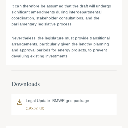
It can therefore be assumed that the draft will undergo
significant amendments during interdepartmental
coordination, stakeholder consultations, and the
parliamentary legislative process.
Nevertheless, the legislature must provide transitional
arrangements, particularly given the lengthy planning
and approval periods for energy projects, to prevent
devaluing existing investments.
Downloads
Legal Update: BMWE grid package
(195.62 KB)