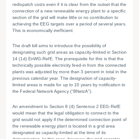
redispatch costs even if it is clear from the outset that the
connection of a new renewable energy plant to a specific
section of the grid will make little or no contribution to
achieving the EEG targets over a period of several years.
This is economically inefficient.
The draft bill aims to introduce the possibility of
designating such grid areas as capacity-limited in Section
14 (1d) EnWG-RefE. The prerequisite for this is that the
technically possible electricity feed-in from the connected
plants was adjusted by more than 3 percent in total in the
previous calendar year. The designation of capacity-
limited areas is made for up to 10 years by notification to
the Federal Network Agency (“BNetzA”).
An amendment to Section 8 (4) Sentence 2 EEG-RefE
would mean that the legal obligation to connect to the
grid would not apply if the determined connection point of
the renewable energy plant is located in a grid area
designated as capacity-limited at the time of its