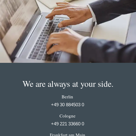
We are always at your side.
Berlin
+49 30 884503 0
Cologne
+49 221 33660 0
Frankfurt am Main