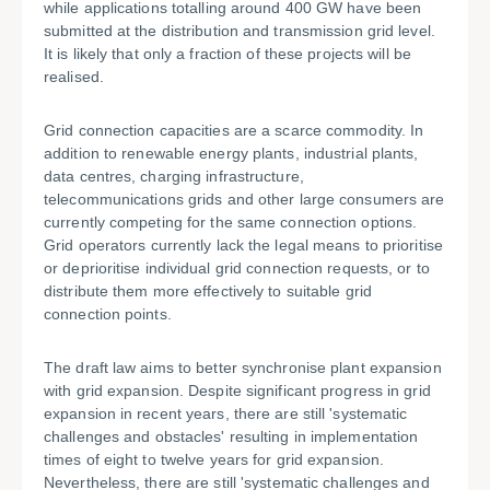
while applications totalling around 400 GW have been
submitted at the distribution and transmission grid level.
It is likely that only a fraction of these projects will be
realised.
Grid connection capacities are a scarce commodity. In
addition to renewable energy plants, industrial plants,
data centres, charging infrastructure,
telecommunications grids and other large consumers are
currently competing for the same connection options.
Grid operators currently lack the legal means to prioritise
or deprioritise individual grid connection requests, or to
distribute them more effectively to suitable grid
connection points.
The draft law aims to better synchronise plant expansion
with grid expansion. Despite significant progress in grid
expansion in recent years, there are still 'systematic
challenges and obstacles' resulting in implementation
times of eight to twelve years for grid expansion.
Nevertheless, there are still 'systematic challenges and