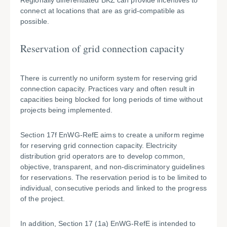
Regionally differentiated BKZ can provide incentives to
connect at locations that are as grid-compatible as
possible.
Reservation of grid connection capacity
There is currently no uniform system for reserving grid
connection capacity. Practices vary and often result in
capacities being blocked for long periods of time without
projects being implemented.
Section 17f EnWG-RefE aims to create a uniform regime
for reserving grid connection capacity. Electricity
distribution grid operators are to develop common,
objective, transparent, and non-discriminatory guidelines
for reservations. The reservation period is to be limited to
individual, consecutive periods and linked to the progress
of the project.
In addition, Section 17 (1a) EnWG-RefE is intended to