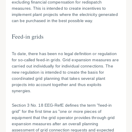
excluding financial compensation for redispatch
measures. This is intended to create incentives to
implement plant projects where the electricity generated
can be purchased in the best possible way.
Feed-in grids
To date, there has been no legal definition or regulation
for so-called feed-in grids. Grid expansion measures are
carried out individually for individual connections. The
new regulation is intended to create the basis for
coordinated grid planning that takes several plant
projects into account together and thus exploits
synergies.
Section 3 No. 18 EEG-RefE defines the term "feed-in
grid" for the first time as "one or more pieces of
equipment that the grid operator provides through grid
expansion measures after an overall planning
assessment of grid connection requests and expected