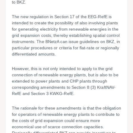
to BKZ.
The new regulation in Section 17 of the EEG-RefE is
intended to create the possibility of also involving plants
for generating electricity from renewable energies in the
grid expansion costs, thereby establishing spatial control
instruments. The BNetzA can issue guidelines on BKZ, in
particular procedures or criteria for flat-rate or regionally
differentiated amounts.
However, this is not only intended to apply to the grid
connection of renewable energy plants, but is also to be
extended to power plants and CHP plants through
corresponding amendments to Section 8 (3) KraftNAV-
RefE and Section 3 KWKG-RefE.
The rationale for these amendments is that the obligation
for operators of renewable energy plants to contribute to
the costs of grid expansion could ensure more
economical use of scarce connection capacities.