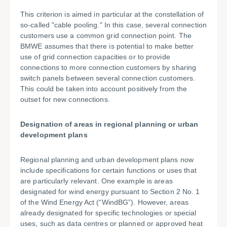
This criterion is aimed in particular at the constellation of
so-called "cable pooling." In this case, several connection
customers use a common grid connection point. The
BMWE assumes that there is potential to make better
use of grid connection capacities or to provide
connections to more connection customers by sharing
switch panels between several connection customers.
This could be taken into account positively from the
outset for new connections.
Designation of areas in regional planning or urban
development plans
Regional planning and urban development plans now
include specifications for certain functions or uses that
are particularly relevant. One example is areas
designated for wind energy pursuant to Section 2 No. 1
of the Wind Energy Act (“WindBG”). However, areas
already designated for specific technologies or special
uses, such as data centres or planned or approved heat